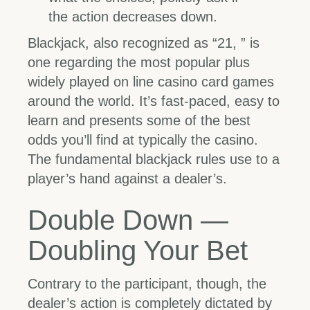
the action decreases down.
Blackjack, also recognized as “21, ” is
one regarding the most popular plus
widely played on line casino card games
around the world. It’s fast-paced, easy to
learn and presents some of the best
odds you’ll find at typically the casino.
The fundamental blackjack rules use to a
player’s hand against a dealer’s.
Double Down —
Doubling Your Bet
Contrary to the participant, though, the
dealer’s action is completely dictated by