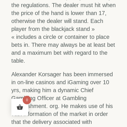
the regulations. The dealer must hit when
the price of the hand is lower than 17,
otherwise the dealer will stand. Each
player from the blackjack stand »
« includes a circle or container to place
bets in. There may always be at least bet
and a maximum bet with regard to the
table.
Alexander Korsager has been immersed
in on-line casinos and iGaming over 10
yrs, making him a dynamic Chief
Gambling Officer at Gambling
0
establishment. org. He makes use of his
vast information of the market in order
that the delivery associated with