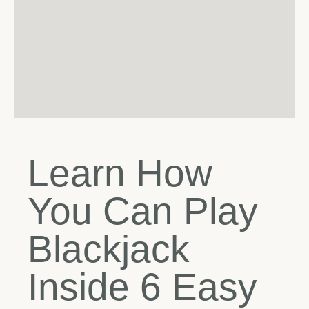
Learn How
You Can Play
Blackjack
Inside 6 Easy