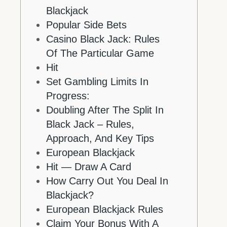
Blackjack
Popular Side Bets
Casino Black Jack: Rules
Of The Particular Game
Hit
Set Gambling Limits In
Progress:
Doubling After The Split In
Black Jack – Rules,
Approach, And Key Tips
European Blackjack
Hit — Draw A Card
How Carry Out You Deal In
Blackjack?
European Blackjack Rules
Claim Your Bonus With A