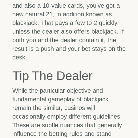
and also a 10-value cards, you’ve got a
new natural 21, in addition known as
blackjack. That pays a few to 2 quickly,
unless the dealer also offers blackjack. If
both you and the dealer contain it, the
result is a push and your bet stays on the
desk.
Tip The Dealer
While the particular objective and
fundamental gameplay of blackjack
remain the similar, casinos will
occasionally employ different guidelines.
These are subtle nuances that generally
influence the betting rules and stand