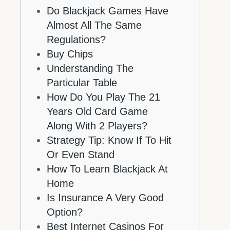
Do Blackjack Games Have
Almost All The Same
Regulations?
Buy Chips
Understanding The
Particular Table
How Do You Play The 21
Years Old Card Game
Along With 2 Players?
Strategy Tip: Know If To Hit
Or Even Stand
How To Learn Blackjack At
Home
Is Insurance A Very Good
Option?
Best Internet Casinos For