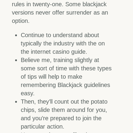
rules in twenty-one. Some blackjack
versions never offer surrender as an
option.
Continue to understand about
typically the industry with the on
the internet casino guide.
Believe me, training slightly at
some sort of time with these types
of tips will help to make
remembering Blackjack guidelines
easy.
Then, they’ll count out the potato
chips, slide them around for you,
and you’re prepared to join the
particular action.