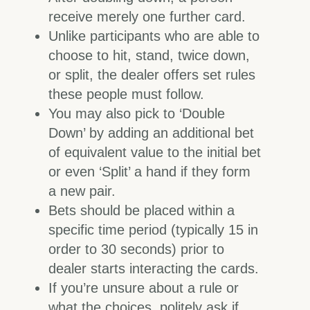
receive merely one further card.
Unlike participants who are able to
choose to hit, stand, twice down,
or split, the dealer offers set rules
these people must follow.
You may also pick to ‘Double
Down’ by adding an additional bet
of equivalent value to the initial bet
or even ‘Split’ a hand if they form
a new pair.
Bets should be placed within a
specific time period (typically 15 in
order to 30 seconds) prior to
dealer starts interacting the cards.
If you’re unsure about a rule or
what the choices, politely ask if