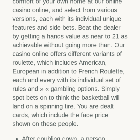
comfort of your own home at our online
casino online, and select from various
versions, each with its individual unique
features and side bets. Beat the dealer
by getting a hands value as near to 21 as
achievable without going more than. Our
casino online offers different variants of
roulette, which includes American,
European in addition to French Roulette,
each and every with its individual set of
rules and » « gambling options. Simply
spot bets on to think the basketball will
land on a spinning tire. You are dealt
cards, which include the face price
shown on these people.
After doubling down, a person