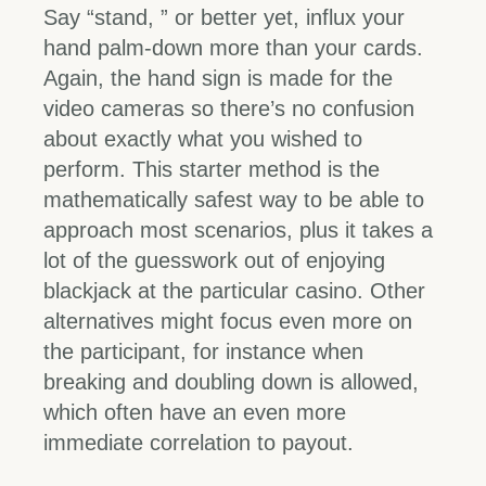
Say “stand, ” or better yet, influx your
hand palm-down more than your cards.
Again, the hand sign is made for the
video cameras so there’s no confusion
about exactly what you wished to
perform. This starter method is the
mathematically safest way to be able to
approach most scenarios, plus it takes a
lot of the guesswork out of enjoying
blackjack at the particular casino. Other
alternatives might focus even more on
the participant, for instance when
breaking and doubling down is allowed,
which often have an even more
immediate correlation to payout.