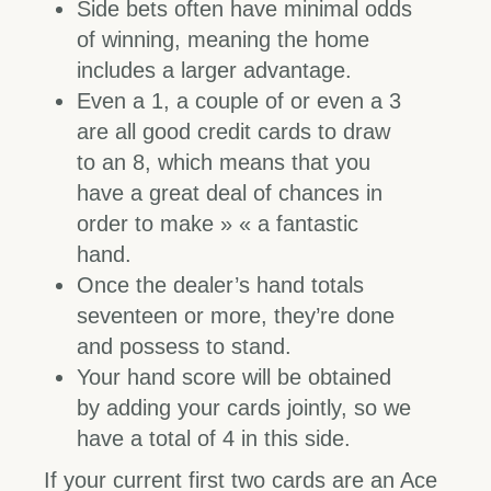
Side bets often have minimal odds
of winning, meaning the home
includes a larger advantage.
Even a 1, a couple of or even a 3
are all good credit cards to draw
to an 8, which means that you
have a great deal of chances in
order to make » « a fantastic
hand.
Once the dealer’s hand totals
seventeen or more, they’re done
and possess to stand.
Your hand score will be obtained
by adding your cards jointly, so we
have a total of 4 in this side.
If your current first two cards are an Ace