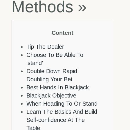
Methods »
Content
Tip The Dealer
Choose To Be Able To
‘stand’
Double Down Rapid
Doubling Your Bet
Best Hands In Blackjack
Blackjack Objective
When Heading To Or Stand
Learn The Basics And Build
Self-confidence At The
Table