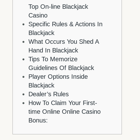
Top On-line Blackjack
Casino
Specific Rules & Actions In
Blackjack
What Occurs You Shed A
Hand In Blackjack
Tips To Memorize
Guidelines Of Blackjack
Player Options Inside
Blackjack
Dealer’s Rules
How To Claim Your First-
time Online Online Casino
Bonus: