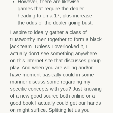
However, there are likewise
games that require the dealer
heading to on a 17, plus increase
the odds of the dealer going bust.
I aspire to ideally gather a class of
trustworthy men together to form a black
jack team. Unless I overlooked it, I
actually don’t see something anywhere
on this internet site that discusses group
play. And when you are willing and/or
have moment basically could in some
manner discuss some regarding my
specific concepts with you? Just knowing
of a new good source both online or a
good book I actually could get our hands
on might suffice. Splitting let us you