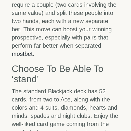
require a couple (two cards involving the
same value) and split these people into
two hands, each with a new separate
bet. This move can boost your winning
prospective, especially with pairs that
perform far better when separated
mostbet
.
Choose To Be Able To
‘stand’
The standard Blackjack deck has 52
cards, from two to Ace, along with the
colors and 4 suits, diamonds, hearts and
minds, spades and night clubs. Enjoy the
well-liked card game coming from the