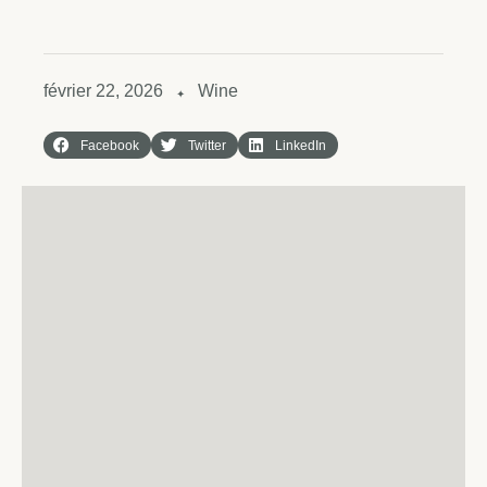
février 22, 2026
Wine
✦
Facebook
Twitter
LinkedIn