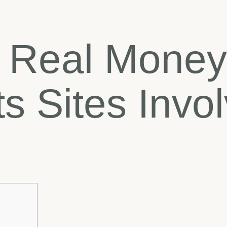
t Real Money
ts Sites Invo