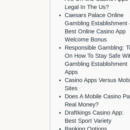
Legal In The Us?
Caesars Palace Online
Gambling Establishment
Best Online Casino App
Welcome Bonus
Responsible Gambling: T
On How To Stay Safe Wi
Gambling Establishment
Apps
Casino Apps Versus Mobi
Sites
Does A Mobile Casino Pa
Real Money?
Draftkings Casino App:
Best Sport Variety
Banking Options