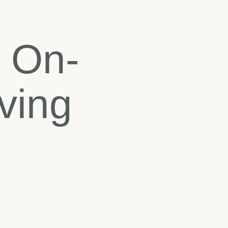
 On-
lving