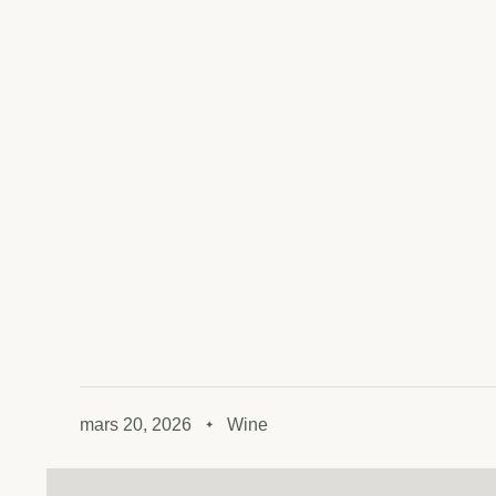
mars 20, 2026
Wine
✦