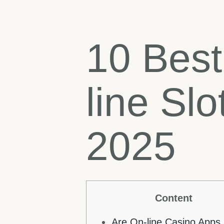
10 Bes
line Slo
2025
Content
Are On-line Casino Apps