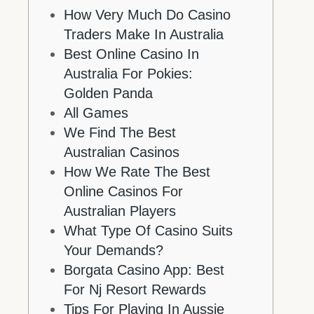
How Very Much Do Casino
Traders Make In Australia
Best Online Casino In
Australia For Pokies:
Golden Panda
All Games
We Find The Best
Australian Casinos
How We Rate The Best
Online Casinos For
Australian Players
What Type Of Casino Suits
Your Demands?
Borgata Casino App: Best
For Nj Resort Rewards
Tips For Playing In Aussie