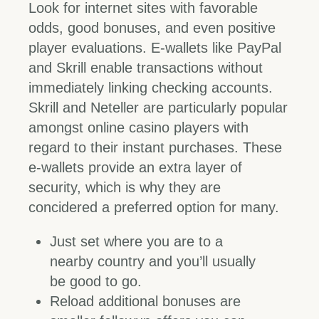
Look for internet sites with favorable
odds, good bonuses, and even positive
player evaluations. E-wallets like PayPal
and Skrill enable transactions without
immediately linking checking accounts.
Skrill and Neteller are particularly popular
amongst online casino players with
regard to their instant purchases. These
e-wallets provide an extra layer of
security, which is why they are
concidered a preferred option for many.
Just set where you are to a
nearby country and you’ll usually
be good to go.
Reload additional bonuses are