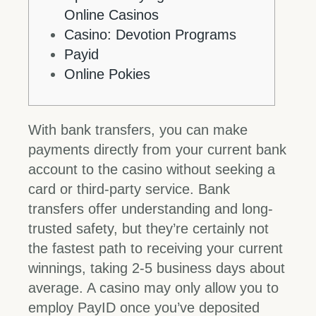
Online Casinos
Casino: Devotion Programs
Payid
Online Pokies
With bank transfers, you can make
payments directly from your current bank
account to the casino without seeking a
card or third-party service. Bank
transfers offer understanding and long-
trusted safety, but they’re certainly not
the fastest path to receiving your current
winnings, taking 2-5 business days about
average. A casino may only allow you to
employ PayID once you’ve deposited