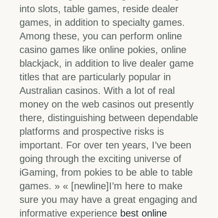
into slots, table games, reside dealer
games, in addition to specialty games.
Among these, you can perform online
casino games like online pokies, online
blackjack, in addition to live dealer game
titles that are particularly popular in
Australian casinos. With a lot of real
money on the web casinos out presently
there, distinguishing between dependable
platforms and prospective risks is
important. For over ten years, I’ve been
going through the exciting universe of
iGaming, from pokies to be able to table
games. » « [newline]I’m here to make
sure you may have a great engaging and
informative experience
best online