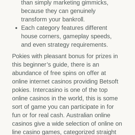
than simply marketing gimmicks,
because they can genuinely
transform your bankroll.
Each category features different
house corners, gameplay speeds,
and even strategy requirements.
Pokies with pleasant bonus for prizes in
this beginner’s guide, there is an
abundance of free spins on offer at
online internet casinos providing Betsoft
pokies. Intercasino is one of the top
online casinos in the world, this is some
sort of game you can participate in for
fun or for real cash. Australian online
casinos give a wide selection of online on
line casino games, categorized straight