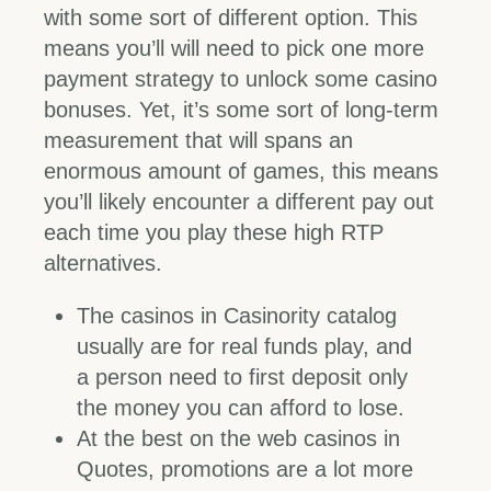
with some sort of different option. This
means you’ll will need to pick one more
payment strategy to unlock some casino
bonuses. Yet, it’s some sort of long-term
measurement that will spans an
enormous amount of games, this means
you’ll likely encounter a different pay out
each time you play these high RTP
alternatives.
The casinos in Casinority catalog
usually are for real funds play, and
a person need to first deposit only
the money you can afford to lose.
At the best on the web casinos in
Quotes, promotions are a lot more