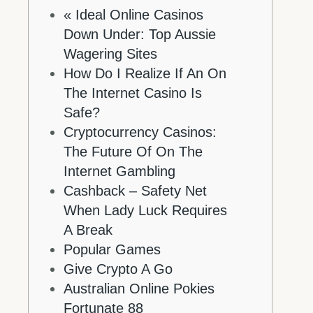
« Ideal Online Casinos
Down Under: Top Aussie
Wagering Sites
How Do I Realize If An On
The Internet Casino Is
Safe?
Cryptocurrency Casinos:
The Future Of On The
Internet Gambling
Cashback – Safety Net
When Lady Luck Requires
A Break
Popular Games
Give Crypto A Go
Australian Online Pokies
Fortunate 88