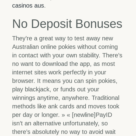
casinos aus
.
No Deposit Bonuses
They’re a great way to test away new
Australian online pokies without coming
in contact with your own stability. There’s
no want to download the app, as most
internet sites work perfectly in your
browser. It means you can spin pokies,
play blackjack, or funds out your
winnings anytime, anywhere. Traditional
methods like ank cards and moves took
per day or longer. » « [newline]PayID
isn’t an alternative unfortunately, so
there’s absolutely no way to avoid wait