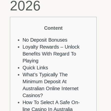
2026
Content
No Deposit Bonuses
Loyalty Rewards – Unlock
Benefits With Regard To
Playing
Quick Links
What’s Typically The
Minimum Deposit At
Australian Online Internet
Casinos?
How To Select A Safe On-
line Casino In Australia