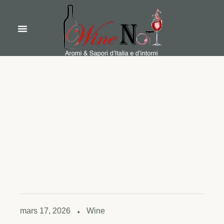
mars 17, 2026
Wine
✦