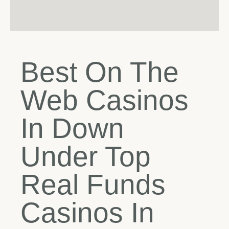
Best On The
Web Casinos
In Down
Under Top
Real Funds
Casinos In