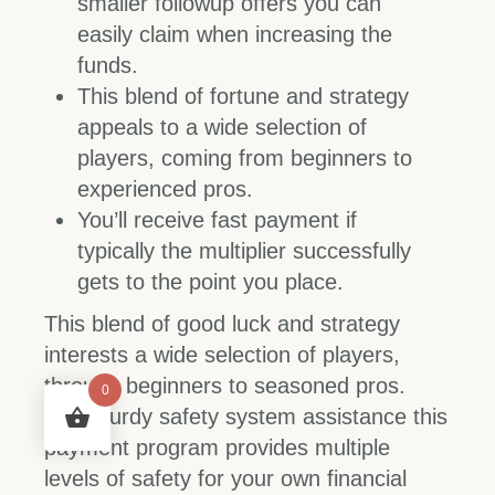
smaller followup offers you can
easily claim when increasing the
funds.
This blend of fortune and strategy
appeals to a wide selection of
players, coming from beginners to
experienced pros.
You’ll receive fast payment if
typically the multiplier successfully
gets to the point you place.
This blend of good luck and strategy
interests a wide selection of players,
through beginners to seasoned pros.
0
This sturdy safety system assistance this
payment program provides multiple
levels of safety for your own financial