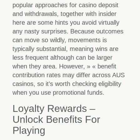
popular approaches for casino deposit
and withdrawals, together with insider
here are some hints you avoid virtually
any nasty surprises. Because outcomes
can move so wildly, movements is
typically substantial, meaning wins are
less frequent although can be larger
when they area. However, » « benefit
contribution rates may differ across AUS
casinos, so it’s worth checking eligibility
when you use promotional funds.
Loyalty Rewards –
Unlock Benefits For
Playing