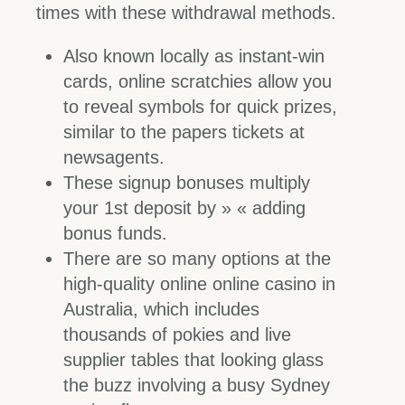
times with these withdrawal methods.
Also known locally as instant-win
cards, online scratchies allow you
to reveal symbols for quick prizes,
similar to the papers tickets at
newsagents.
These signup bonuses multiply
your 1st deposit by » « adding
bonus funds.
There are so many options at the
high-quality online online casino in
Australia, which includes
thousands of pokies and live
supplier tables that looking glass
the buzz involving a busy Sydney