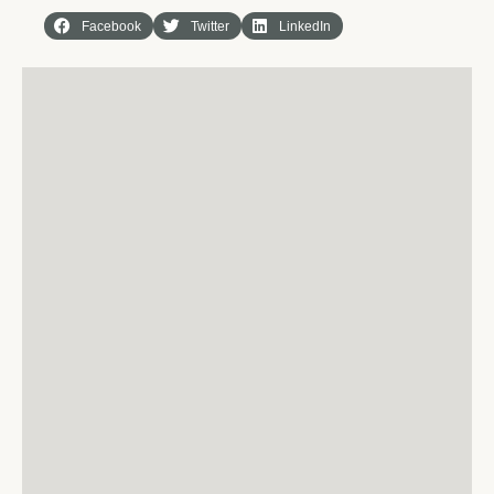
Facebook
Twitter
LinkedIn