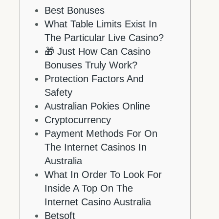
Best Bonuses
What Table Limits Exist In
The Particular Live Casino?
🎁 Just How Can Casino
Bonuses Truly Work?
Protection Factors And
Safety
Australian Pokies Online
Cryptocurrency
Payment Methods For On
The Internet Casinos In
Australia
What In Order To Look For
Inside A Top On The
Internet Casino Australia
Betsoft