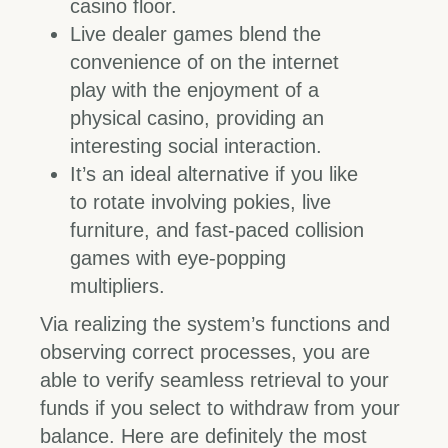
casino floor.
Live dealer games blend the
convenience of on the internet
play with the enjoyment of a
physical casino, providing an
interesting social interaction.
It’s an ideal alternative if you like
to rotate involving pokies, live
furniture, and fast-paced collision
games with eye-popping
multipliers.
Via realizing the system’s functions and
observing correct processes, you are
able to verify seamless retrieval to your
funds if you select to withdraw from your
balance. Here are definitely the most