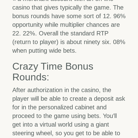
casino that gives typically the game. The
bonus rounds have some sort of 12. 96%
opportunity while multiplier chances are
22. 22%. Overall the standard RTP
(return to player) is about ninety six. 08%
when putting wide bets.
Crazy Time Bonus
Rounds:
After authorization in the casino, the
player will be able to create a deposit ask
for in the personalized cabinet and
proceed to the game using bets. You’ll
get into a virtual world using a giant
steering wheel, so you get to be able to