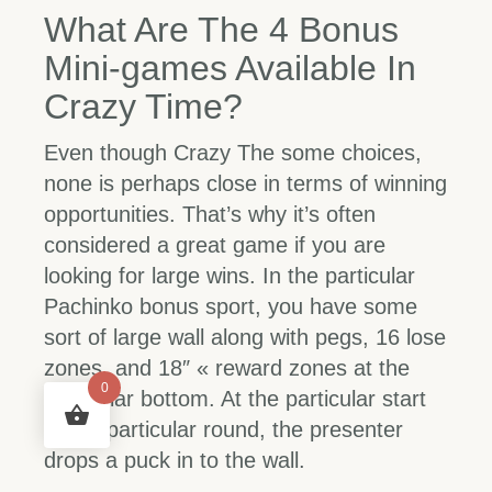
What Are The 4 Bonus
Mini-games Available In
Crazy Time?
Even though Crazy The some choices,
none is perhaps close in terms of winning
opportunities. That’s why it’s often
considered a great game if you are
looking for large wins. In the particular
Pachinko bonus sport, you have some
sort of large wall along with pegs, 16 lose
zones, and 18″ « reward zones at the
0
particular bottom. At the particular start
of the particular round, the presenter
drops a puck in to the wall.