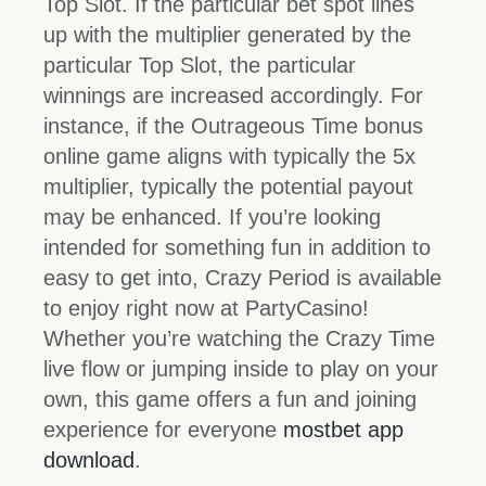
Top Slot. If the particular bet spot lines
up with the multiplier generated by the
particular Top Slot, the particular
winnings are increased accordingly. For
instance, if the Outrageous Time bonus
online game aligns with typically the 5x
multiplier, typically the potential payout
may be enhanced. If you’re looking
intended for something fun in addition to
easy to get into, Crazy Period is available
to enjoy right now at PartyCasino!
Whether you’re watching the Crazy Time
live flow or jumping inside to play on your
own, this game offers a fun and joining
experience for everyone
mostbet app
download
.