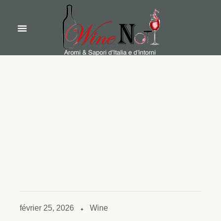
février 25, 2026
Wine
✦