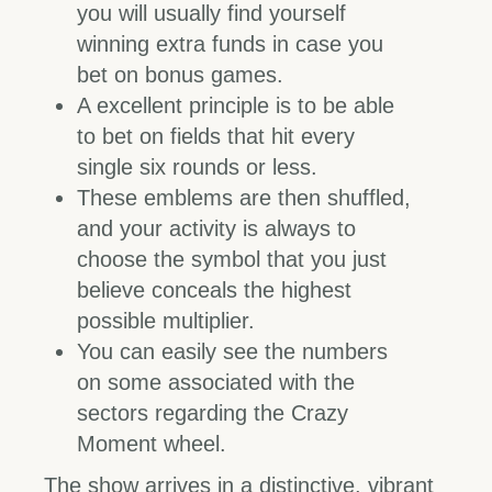
you will usually find yourself
winning extra funds in case you
bet on bonus games.
A excellent principle is to be able
to bet on fields that hit every
single six rounds or less.
These emblems are then shuffled,
and your activity is always to
choose the symbol that you just
believe conceals the highest
possible multiplier.
You can easily see the numbers
on some associated with the
sectors regarding the Crazy
Moment wheel.
The show arrives in a distinctive, vibrant