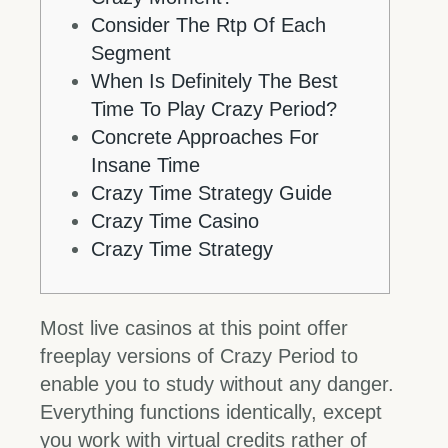
Consider The Rtp Of Each
Segment
When Is Definitely The Best
Time To Play Crazy Period?
Concrete Approaches For
Insane Time
Crazy Time Strategy Guide
Crazy Time Casino
Crazy Time Strategy
Most live casinos at this point offer
freeplay versions of Crazy Period to
enable you to study without any danger.
Everything functions identically, except
you work with virtual credits rather of