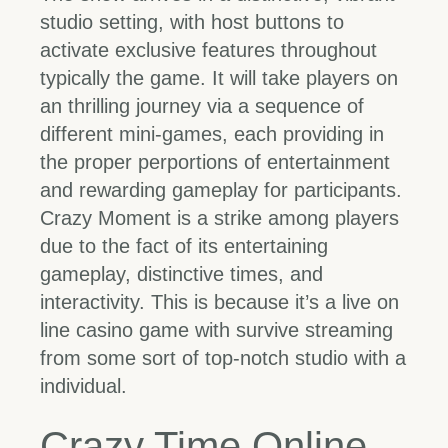
studio setting, with host buttons to
activate exclusive features throughout
typically the game. It will take players on
an thrilling journey via a sequence of
different mini-games, each providing in
the proper perportions of entertainment
and rewarding gameplay for participants.
Crazy Moment is a strike among players
due to the fact of its entertaining
gameplay, distinctive times, and
interactivity. This is because it’s a live on
line casino game with survive streaming
from some sort of top-notch studio with a
individual.
Crazy Time Online