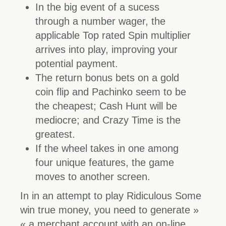
In the big event of a sucess
through a number wager, the
applicable Top rated Spin multiplier
arrives into play, improving your
potential payment.
The return bonus bets on a gold
coin flip and Pachinko seem to be
the cheapest; Cash Hunt will be
mediocre; and Crazy Time is the
greatest.
If the wheel takes in one among
four unique features, the game
moves to another screen.
In in an attempt to play Ridiculous Some
win true money, you need to generate »
« a merchant account with an on-line