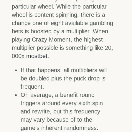
particular wheel. While the particular
wheel is content spinning, there is a
chance one of eight available gambling
bets is boosted by a multiplier. When
playing Crazy Moment, the highest
multiplier possible is something like 20,
000x
mostbet
.
If that happens, all multipliers will
be doubled plus the puck drop is
frequent.
On average, a benefit round
triggers around every sixth spin
and rewrite, but this frequency
may vary because of to the
game’s inherent randomness.