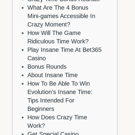
What Are The 4 Bonus
Mini-games Accessible In
Crazy Moment?
How Will The Game
Ridiculous Time Work?
Play Insane Time At Bet365
Casino
Bonus Rounds
About Insane Time
How To Be Able To Win
Evolution’s Insane Time:
Tips Intended For
Beginners
How Does Crazy Time
Work?
Get Special Casino