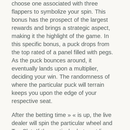
choose one associated with three
flappers to symbolize your spin. This
bonus has the prospect of the largest
rewards and brings a strategic aspect,
making it the highlight of the game. In
this specific bonus, a puck drops from
the top rated of a panel filled with pegs.
As the puck bounces around, it
eventually lands upon a multiplier,
deciding your win. The randomness of
where the particular puck will terrain
keeps you upon the edge of your
respective seat.
After the betting time » « is up, the live
dealer will spin the particular wheel and