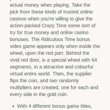
actual money when playing. Take the
pick from these kinds of trusted online
casinos when you’re willing to give the
action-packed Crazy Time some sort of
try for true money and online casino
bonuses. The Ridiculous Time bonus
video game appears only when inside the
wheel, upon the red part. Behind the
vivid red door, is a special wheel with 64
segments, in a attractive and colourful
virtual entire world. Then, the supplier
flips the coin, and two randomly
multipliers are created, one for each and
every side in the gold coin.
With 4 different bonus game titles,