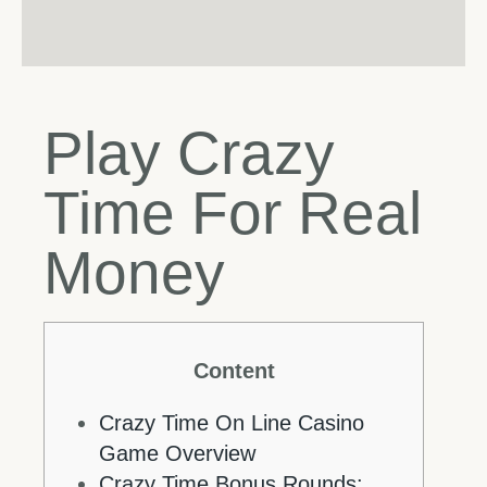
Play Crazy
Time For Real
Money
Content
Crazy Time On Line Casino
Game Overview
Crazy Time Bonus Rounds: