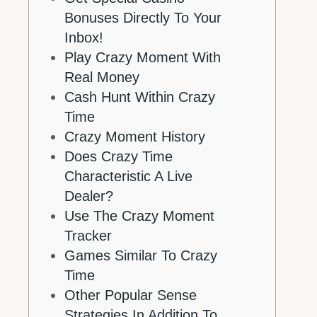
Bonuses Directly To Your
Inbox!
Play Crazy Moment With
Real Money
Cash Hunt Within Crazy
Time
Crazy Moment History
Does Crazy Time
Characteristic A Live
Dealer?
Use The Crazy Moment
Tracker
Games Similar To Crazy
Time
Other Popular Sense
Strategies In Addition To