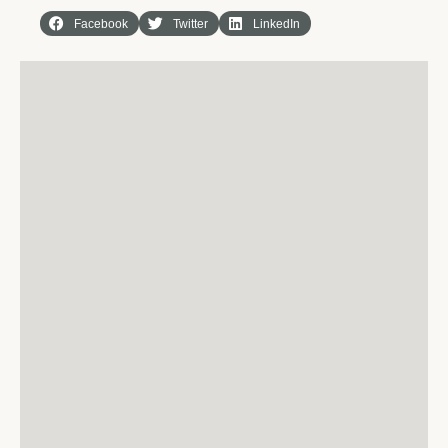
Facebook
Twitter
LinkedIn