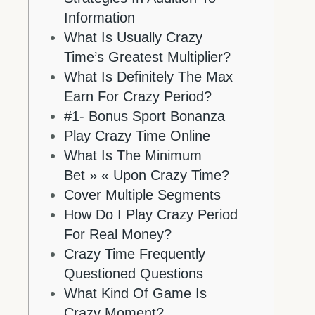
Information
What Is Usually Crazy
Time’s Greatest Multiplier?
What Is Definitely The Max
Earn For Crazy Period?
#1- Bonus Sport Bonanza
Play Crazy Time Online
What Is The Minimum
Bet » « Upon Crazy Time?
Cover Multiple Segments
How Do I Play Crazy Period
For Real Money?
Crazy Time Frequently
Questioned Questions
What Kind Of Game Is
Crazy Moment?