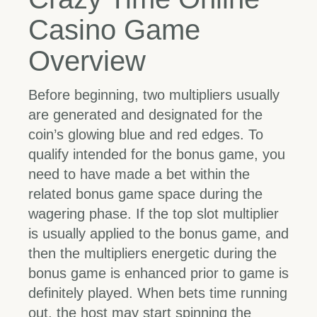
Casino Game
Overview
Before beginning, two multipliers usually
are generated and designated for the
coin’s glowing blue and red edges. To
qualify intended for the bonus game, you
need to have made a bet within the
related bonus game space during the
wagering phase. If the top slot multiplier
is usually applied to the bonus game, and
then the multipliers energetic during the
bonus game is enhanced prior to game is
definitely played. When bets time running
out, the host may start spinning the