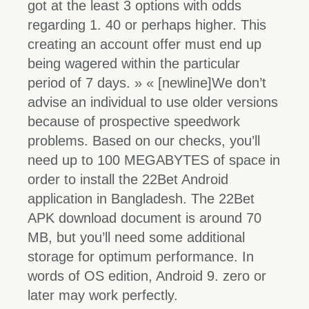
got at the least 3 options with odds
regarding 1. 40 or perhaps higher. This
creating an account offer must end up
being wagered within the particular
period of 7 days. » « [newline]We don’t
advise an individual to use older versions
because of prospective speedwork
problems. Based on our checks, you’ll
need up to 100 MEGABYTES of space in
order to install the 22Bet Android
application in Bangladesh. The 22Bet
APK download document is around 70
MB, but you’ll need some additional
storage for optimum performance. In
words of OS edition, Android 9. zero or
later may work perfectly.