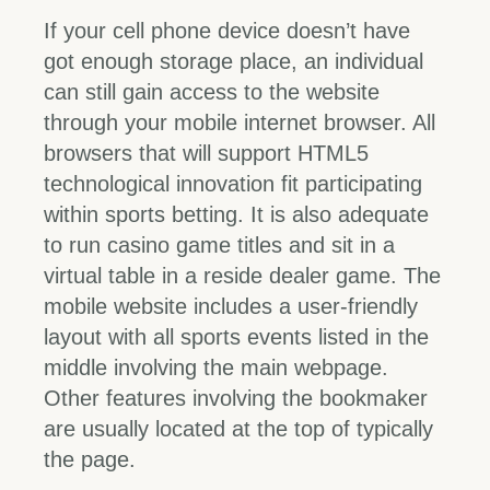
If your cell phone device doesn’t have
got enough storage place, an individual
can still gain access to the website
through your mobile internet browser. All
browsers that will support HTML5
technological innovation fit participating
within sports betting. It is also adequate
to run casino game titles and sit in a
virtual table in a reside dealer game. The
mobile website includes a user-friendly
layout with all sports events listed in the
middle involving the main webpage.
Other features involving the bookmaker
are usually located at the top of typically
the page.