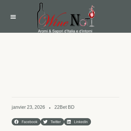
janvier 23, 2026
22Bet BD
✦
Facebook
Twitter
LinkedIn