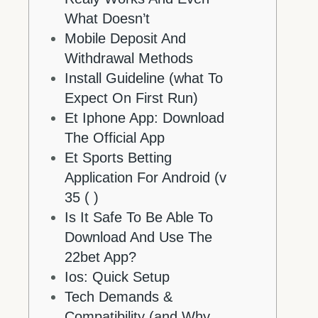
What Doesn’t
Mobile Deposit And
Withdrawal Methods
Install Guideline (what To
Expect On First Run)
Et Iphone App: Download
The Official App
Et Sports Betting
Application For Android (v
35 ( )
Is It Safe To Be Able To
Download And Use The
22bet App?
Ios: Quick Setup
Tech Demands &
Compatibility (and Why