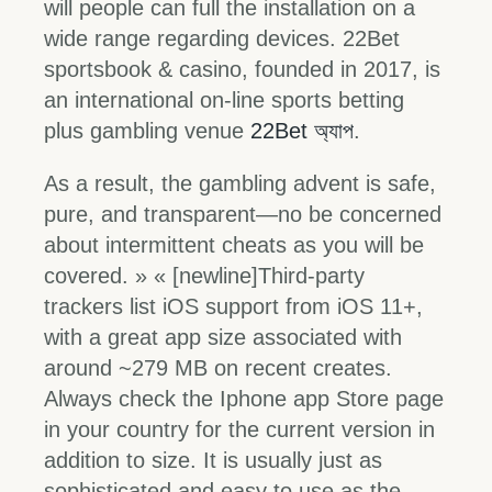
will people can full the installation on a
wide range regarding devices. 22Bet
sportsbook & casino, founded in 2017, is
an international on-line sports betting
plus gambling venue
22Bet অ্যাপ
.
As a result, the gambling advent is safe,
pure, and transparent—no be concerned
about intermittent cheats as you will be
covered. » « [newline]Third-party
trackers list iOS support from iOS 11+,
with a great app size associated with
around ~279 MB on recent creates.
Always check the Iphone app Store page
in your country for the current version in
addition to size. It is usually just as
sophisticated and easy to use as the