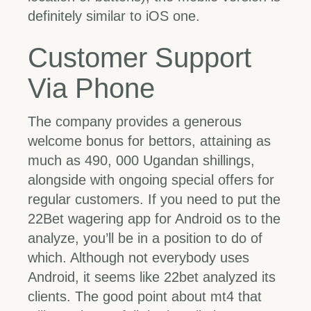
definitely similar to iOS one.
Customer Support
Via Phone
The company provides a generous
welcome bonus for bettors, attaining as
much as 490, 000 Ugandan shillings,
alongside with ongoing special offers for
regular customers. If you need to put the
22Bet wagering app for Android os to the
analyze, you’ll be in a position to do of
which. Although not everybody uses
Android, it seems like 22bet analyzed its
clients. The good point about mt4 that