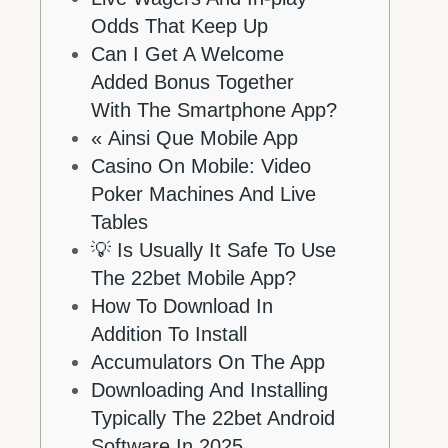
Odds That Keep Up
Can I Get A Welcome
Added Bonus Together
With The Smartphone App?
« Ainsi Que Mobile App
Casino On Mobile: Video
Poker Machines And Live
Tables
💡 Is Usually It Safe To Use
The 22bet Mobile App?
How To Download In
Addition To Install
Accumulators On The App
Downloading And Installing
Typically The 22bet Android
Software In 2025