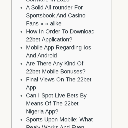
A Solid All-rounder For
Sportsbook And Casino
Fans » « alike
How In Order To Download
22bet Application?
Mobile App Regarding Ios
And Android
Are There Any Kind Of
22bet Mobile Bonuses?
Final Views On The 22bet
App
Can I Spot Live Bets By
Means Of The 22bet
Nigeria App?
Sports Upon Mobile: What
Realy Works And Even