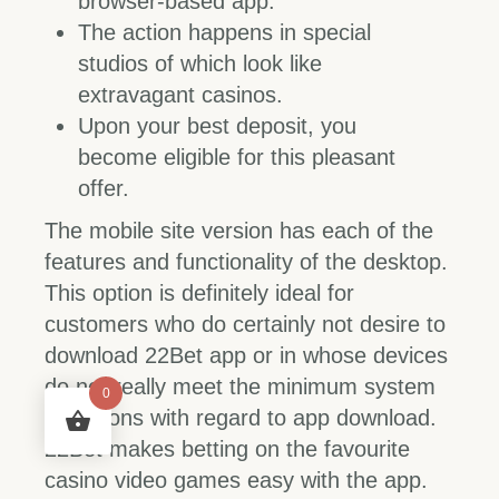
browser-based app.
The action happens in special
studios of which look like
extravagant casinos.
Upon your best deposit, you
become eligible for this pleasant
offer.
The mobile site version has each of the
features and functionality of the desktop.
This option is definitely ideal for
customers who do certainly not desire to
download 22Bet app or in whose devices
do not really meet the minimum system
0
conditions with regard to app download.
22Bet makes betting on the favourite
casino video games easy with the app.