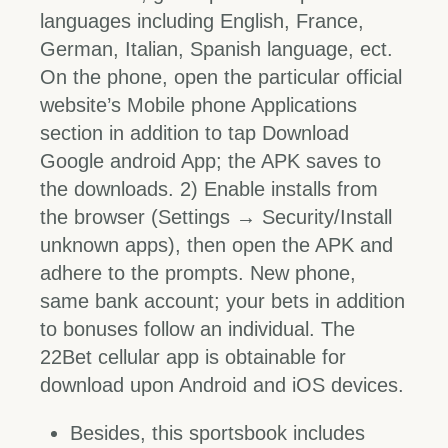
languages including English, France,
German, Italian, Spanish language, ect.
On the phone, open the particular official
website’s Mobile phone Applications
section in addition to tap Download
Google android App; the APK saves to
the downloads. 2) Enable installs from
the browser (Settings → Security/Install
unknown apps), then open the APK and
adhere to the prompts. New phone,
same bank account; your bets in addition
to bonuses follow an individual. The
22Bet cellular app is obtainable for
download upon Android and iOS devices.
Besides, this sportsbook includes