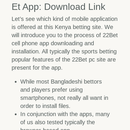
Et App: Download Link
Let’s see which kind of mobile application
is offered at this Kenya betting site. We
will introduce you to the process of 22Bet
cell phone app downloading and
installation. All typically the sports betting
popular features of the 22Bet pc site are
present for the app.
While most Bangladeshi bettors
and players prefer using
smartphones, not really all want in
order to install files.
In conjunction with the apps, many
of us also tested typically the