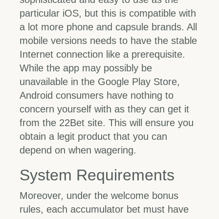
particular iOS, but this is compatible with
a lot more phone and capsule brands. All
mobile versions needs to have the stable
Internet connection like a prerequisite.
While the app may possibly be
unavailable in the Google Play Store,
Android consumers have nothing to
concern yourself with as they can get it
from the 22Bet site. This will ensure you
obtain a legit product that you can
depend on when wagering.
System Requirements
Moreover, under the welcome bonus
rules, each accumulator bet must have