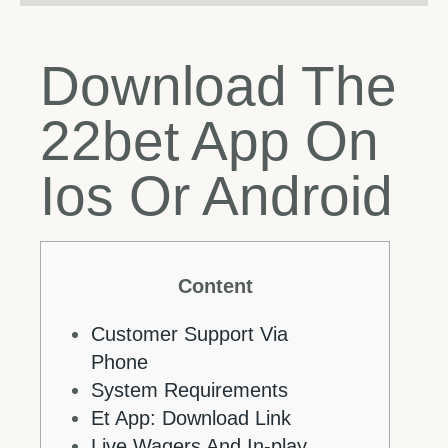
Download The
22bet App On
Ios Or Android
Content
Customer Support Via
Phone
System Requirements
Et App: Download Link
Live Wagers And In-play