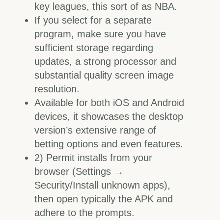
key leagues, this sort of as NBA.
If you select for a separate
program, make sure you have
sufficient storage regarding
updates, a strong processor and
substantial quality screen image
resolution.
Available for both iOS and Android
devices, it showcases the desktop
version’s extensive range of
betting options and even features.
2) Permit installs from your
browser (Settings →
Security/Install unknown apps),
then open typically the APK and
adhere to the prompts.