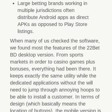
Large betting brands working in
multiple jurisdictions often
distribute Android apps as direct
APKs as opposed to Play Store
listings.
When many of us checked the software,
we found most the features of the 22Bet
BD desktop version. From sports
markets in order to casino games plus
bonuses, everything had been there. It
keeps exactly the same utility while the
dedicated applications without the will
need to jump through annoying hoops to
be able to install a customer. In terms of
design (which basically means the
location of buttons), the mobile version is