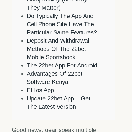
They Matter)
Do Typically The App And
Cell Phone Site Have The
Particular Same Features?
Deposit And Withdrawal
Methods Of The 22bet
Mobile Sportsbook
The 22bet App For Android
Advantages Of 22bet
Software Kenya
Et Ios App
Update 22bet App – Get
The Latest Version
Good news, gear speak multiple