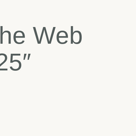
The Web
25″