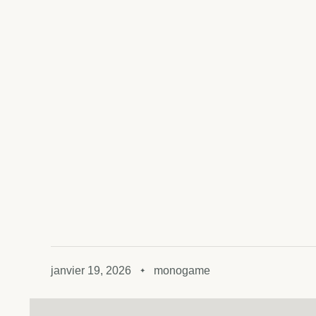
janvier 19, 2026
monogame
✦