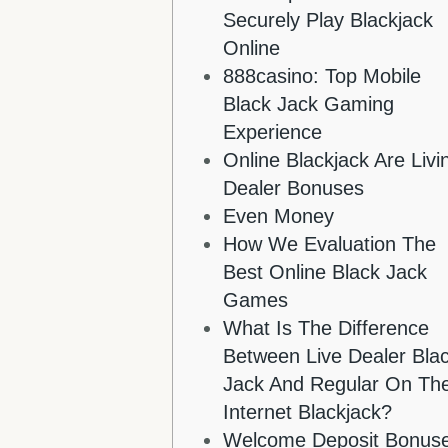
Securely Play Blackjack
Online
888casino: Top Mobile
Black Jack Gaming
Experience
Online Blackjack Are Livi
Dealer Bonuses
Even Money
How We Evaluation The
Best Online Black Jack
Games
What Is The Difference
Between Live Dealer Bla
Jack And Regular On Th
Internet Blackjack?
Welcome Deposit Bonus