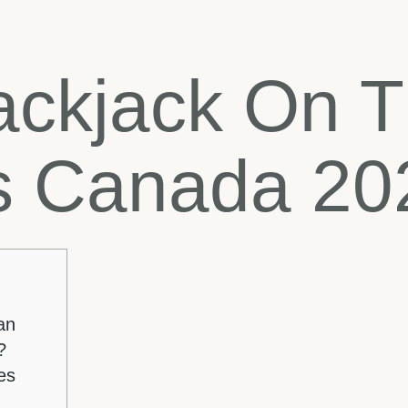
lackjack On 
s Canada 20
an
?
es