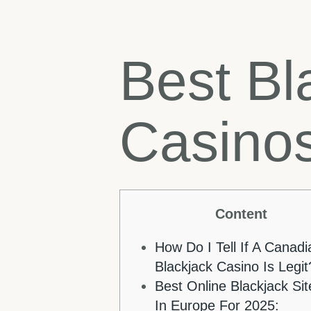
Best B
Casino
Content
How Do I Tell If A Canadi
Blackjack Casino Is Legit
Best Online Blackjack Sit
In Europe For 2025: