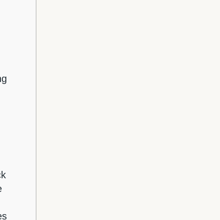
ng
ck
e
es