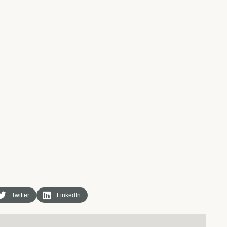
Twitter
LinkedIn