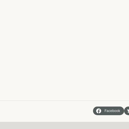
Facebook