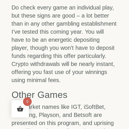
Do check every game an individual play,
but these signs are good – a lot better
than in any other gambling establishment
I’ve tested this coming year. You will
have to be an energetic depositing
player, though you won’t have to deposit
funds regarding this offer particularly.
Crypto withdrawals will be nearly instant,
offering you fast use of your winnings
using minimal fees.
Other Games
0
Top market names like IGT, iSoftBet,
BGaming, Playson, and Betsoft are
presented on this program, and uprising