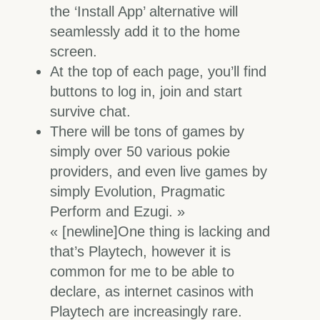
the ‘Install App’ alternative will
seamlessly add it to the home
screen.
At the top of each page, you’ll find
buttons to log in, join and start
survive chat.
There will be tons of games by
simply over 50 various pokie
providers, and even live games by
simply Evolution, Pragmatic
Perform and Ezugi. »
« [newline]One thing is lacking and
that’s Playtech, however it is
common for me to be able to
declare, as internet casinos with
Playtech are increasingly rare.