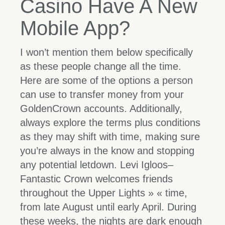
Casino Have A New
Mobile App?
I won’t mention them below specifically
as these people change all the time.
Here are some of the options a person
can use to transfer money from your
GoldenCrown accounts. Additionally,
always explore the terms plus conditions
as they may shift with time, making sure
you’re always in the know and stopping
any potential letdown. Levi Igloos–
Fantastic Crown welcomes friends
throughout the Upper Lights » « time,
from late August until early April. During
these weeks, the nights are dark enough