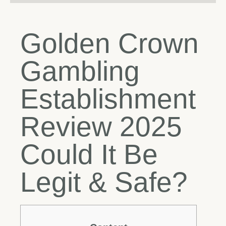
Golden Crown
Gambling
Establishment
Review 2025
Could It Be
Legit & Safe?