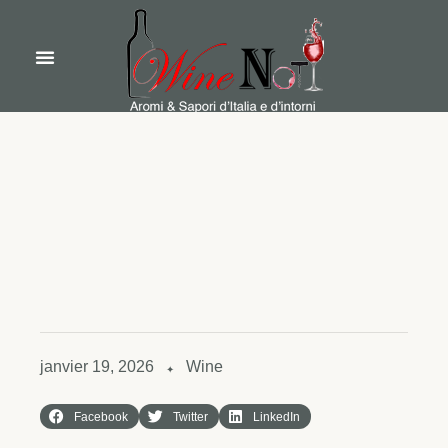
janvier 19, 2026
Wine
✦
Facebook
Twitter
LinkedIn