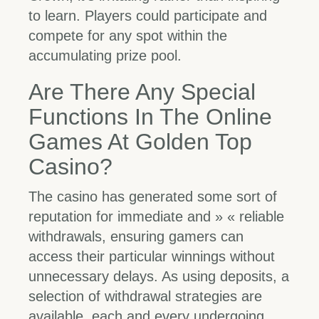
to learn. Players could participate and
compete for any spot within the
accumulating prize pool.
Are There Any Special
Functions In The Online
Games At Golden Top
Casino?
The casino has generated some sort of
reputation for immediate and » « reliable
withdrawals, ensuring gamers can
access their particular winnings without
unnecessary delays. As using deposits, a
selection of withdrawal strategies are
available, each and every undergoing