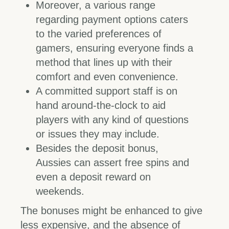
Moreover, a various range
regarding payment options caters
to the varied preferences of
gamers, ensuring everyone finds a
method that lines up with their
comfort and even convenience.
A committed support staff is on
hand around-the-clock to aid
players with any kind of questions
or issues they may include.
Besides the deposit bonus,
Aussies can assert free spins and
even a deposit reward on
weekends.
The bonuses might be enhanced to give
less expensive, and the absence of