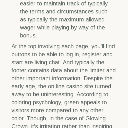
easier to maintain track of typically
the terms and circumstances such
as typically the maximum allowed
wager while playing by way of the
bonus.
At the top involving each page, you’ll find
buttons to be able to log in, register and
start are living chat. And typically the
footer contains data about the limiter and
other important information. Despite the
early age, the on line casino site turned
away to be uninteresting. According to
coloring psychology, green appeals to
visitors more compared to any other
color. Though, in the case of Glowing
Crown, it’s irritating rather than inspiring