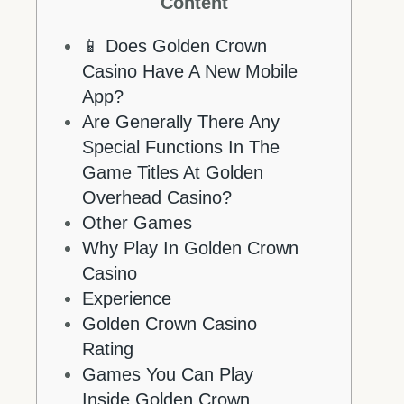
Content
📱 Does Golden Crown
Casino Have A New Mobile
App?
Are Generally There Any
Special Functions In The
Game Titles At Golden
Overhead Casino?
Other Games
Why Play In Golden Crown
Casino
Experience
Golden Crown Casino
Rating
Games You Can Play
Inside Golden Crown