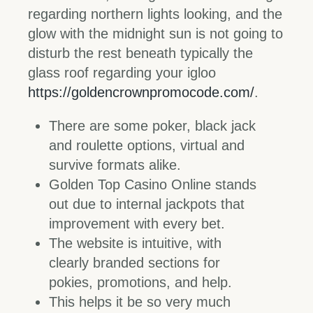
regarding northern lights looking, and the
glow with the midnight sun is not going to
disturb the rest beneath typically the
glass roof regarding your igloo
https://goldencrownpromocode.com/
.
There are some poker, black jack
and roulette options, virtual and
survive formats alike.
Golden Top Casino Online stands
out due to internal jackpots that
improvement with every bet.
The website is intuitive, with
clearly branded sections for
pokies, promotions, and help.
This helps it be so very much