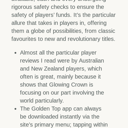
rigorous safety checks to ensure the
safety of players’ funds. It’s the particular
allure that takes in players in, offering
them a globe of possibilities, from classic
favourites to new and revolutionary titles.
Almost all the particular player
reviews I read were by Australian
and New Zealand players, which
often is great, mainly because it
shows that Glowing Crown is
focusing on our part involving the
world particularly.
The Golden Top app can always
be downloaded instantly via the
site’s primary menu; tapping within