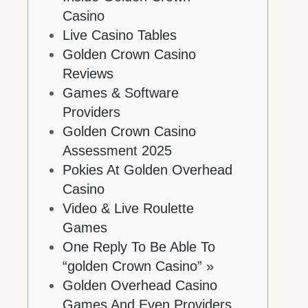
Casino
Live Casino Tables
Golden Crown Casino
Reviews
Games & Software
Providers
Golden Crown Casino
Assessment 2025
Pokies At Golden Overhead
Casino
Video & Live Roulette
Games
One Reply To Be Able To
“golden Crown Casino” »
Golden Overhead Casino
Games And Even Providers