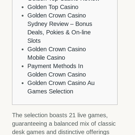
Golden Top Casino
Golden Crown Casino
Sydney Review – Bonus
Deals, Pokies & On-line
Slots
Golden Crown Casino
Mobile Casino
Payment Methods In
Golden Crown Casino
Golden Crown Casino Au
Games Selection
The selection boasts 21 live games,
guaranteeing a balanced mix of classic
desk games and distinctive offerings