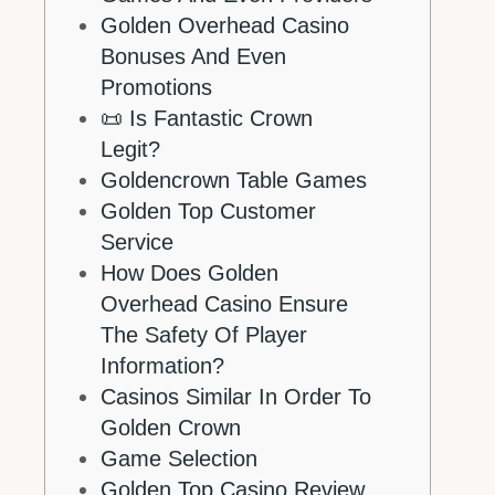
Golden Overhead Casino
Bonuses And Even
Promotions
📜 Is Fantastic Crown
Legit?
Goldencrown Table Games
Golden Top Customer
Service
How Does Golden
Overhead Casino Ensure
The Safety Of Player
Information?
Casinos Similar In Order To
Golden Crown
Game Selection
Golden Top Casino Review