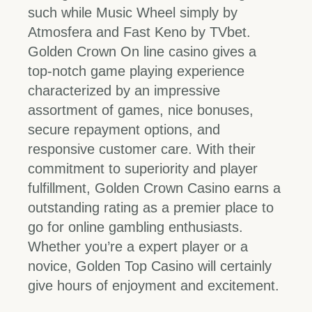
such while Music Wheel simply by
Atmosfera and Fast Keno by TVbet.
Golden Crown On line casino gives a
top-notch game playing experience
characterized by an impressive
assortment of games, nice bonuses,
secure repayment options, and
responsive customer care. With their
commitment to superiority and player
fulfillment, Golden Crown Casino earns a
outstanding rating as a premier place to
go for online gambling enthusiasts.
Whether you’re a expert player or a
novice, Golden Top Casino will certainly
give hours of enjoyment and excitement.