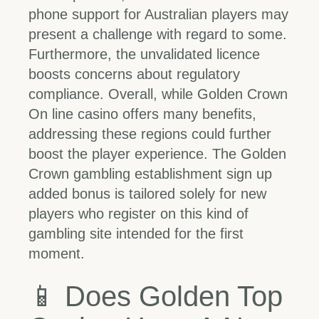
phone support for Australian players may
present a challenge with regard to some.
Furthermore, the unvalidated licence
boosts concerns about regulatory
compliance. Overall, while Golden Crown
On line casino offers many benefits,
addressing these regions could further
boost the player experience. The Golden
Crown gambling establishment sign up
added bonus is tailored solely for new
players who register on this kind of
gambling site intended for the first
moment.
📱 Does Golden Top