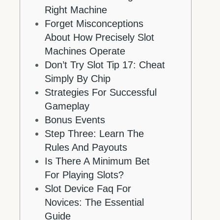
Right Machine
Forget Misconceptions
About How Precisely Slot
Machines Operate
Don’t Try Slot Tip 17: Cheat
Simply By Chip
Strategies For Successful
Gameplay
Bonus Events
Step Three: Learn The
Rules And Payouts
Is There A Minimum Bet
For Playing Slots?
Slot Device Faq For
Novices: The Essential
Guide