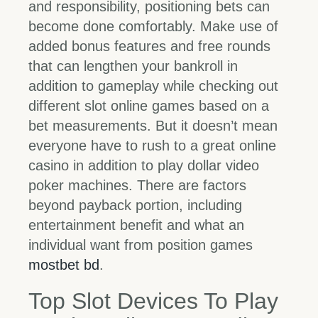
and responsibility, positioning bets can
become done comfortably. Make use of
added bonus features and free rounds
that can lengthen your bankroll in
addition to gameplay while checking out
different slot online games based on a
bet measurements. But it doesn’t mean
everyone have to rush to a great online
casino in addition to play dollar video
poker machines. There are factors
beyond payback portion, including
entertainment benefit and what an
individual want from position games
mostbet bd
.
Top Slot Devices To Play