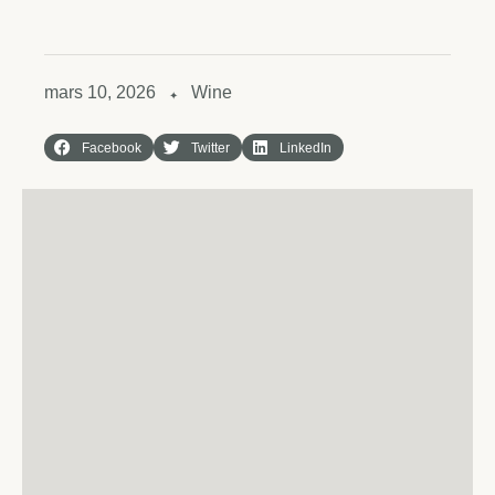
mars 10, 2026
Wine
✦
Facebook
Twitter
LinkedIn