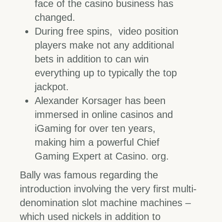
face of the casino business has
changed.
During free spins, video position
players make not any additional
bets in addition to can win
everything up to typically the top
jackpot.
Alexander Korsager has been
immersed in online casinos and
iGaming for over ten years,
making him a powerful Chief
Gaming Expert at Casino. org.
Bally was famous regarding the
introduction involving the very first multi-
denomination slot machine machines –
which used nickels in addition to