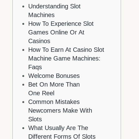
Understanding Slot
Machines
How To Experience Slot
Games Online Or At
Casinos
How To Earn At Casino Slot
Machine Game Machines:
Faqs
Welcome Bonuses
Bet On More Than
One Reel
Common Mistakes
Newcomers Make With
Slots
What Usually Are The
Different Forms Of Slots