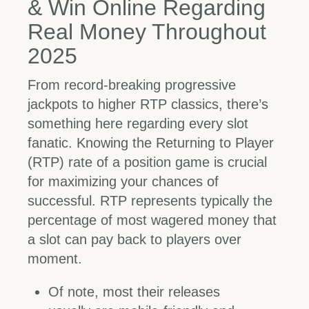
& Win Online Regarding
Real Money Throughout
2025
From record-breaking progressive
jackpots to higher RTP classics, there’s
something here regarding every slot
fanatic. Knowing the Returning to Player
(RTP) rate of a position game is crucial
for maximizing your chances of
successful. RTP represents typically the
percentage of most wagered money that
a slot can pay back to players over
moment.
Of note, most their releases