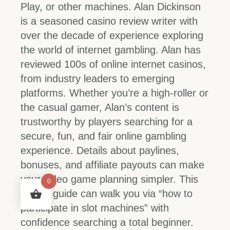
Play, or other machines. Alan Dickinson
is a seasoned casino review writer with
over the decade of experience exploring
the world of internet gambling. Alan has
reviewed 100s of online internet casinos,
from industry leaders to emerging
platforms. Whether you’re a high-roller or
the casual gamer, Alan’s content is
trustworthy by players searching for a
secure, fun, and fair online gambling
experience. Details about paylines,
bonuses, and affiliate payouts can make
your video game planning simpler. This
0
simple guide can walk you via “how to
participate in slot machines” with
confidence searching a total beginner.