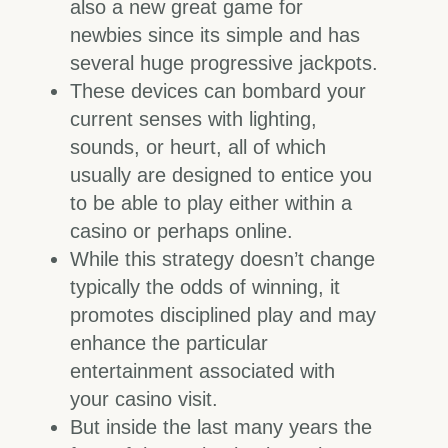
also a new great game for
newbies since its simple and has
several huge progressive jackpots.
These devices can bombard your
current senses with lighting,
sounds, or heurt, all of which
usually are designed to entice you
to be able to play either within a
casino or perhaps online.
While this strategy doesn’t change
typically the odds of winning, it
promotes disciplined play and may
enhance the particular
entertainment associated with
your casino visit.
But inside the last many years the