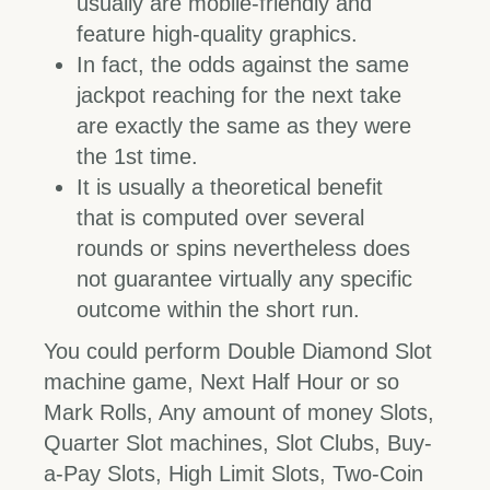
usually are mobile-friendly and
feature high-quality graphics.
In fact, the odds against the same
jackpot reaching for the next take
are exactly the same as they were
the 1st time.
It is usually a theoretical benefit
that is computed over several
rounds or spins nevertheless does
not guarantee virtually any specific
outcome within the short run.
You could perform Double Diamond Slot
machine game, Next Half Hour or so
Mark Rolls, Any amount of money Slots,
Quarter Slot machines, Slot Clubs, Buy-
a-Pay Slots, High Limit Slots, Two-Coin