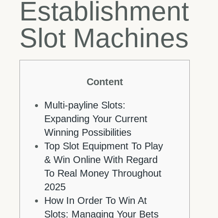
Establishment
Slot Machines
Content
Multi-payline Slots:
Expanding Your Current
Winning Possibilities
Top Slot Equipment To Play
& Win Online With Regard
To Real Money Throughout
2025
How In Order To Win At
Slots: Managing Your Bets