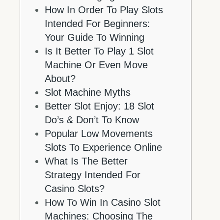
How In Order To Play Slots
Intended For Beginners:
Your Guide To Winning
Is It Better To Play 1 Slot
Machine Or Even Move
About?
Slot Machine Myths
Better Slot Enjoy: 18 Slot
Do’s & Don’t To Know
Popular Low Movements
Slots To Experience Online
What Is The Better
Strategy Intended For
Casino Slots?
How To Win In Casino Slot
Machines: Choosing The