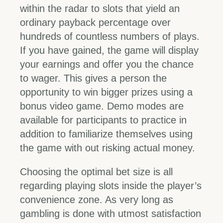
within the radar to slots that yield an
ordinary payback percentage over
hundreds of countless numbers of plays.
If you have gained, the game will display
your earnings and offer you the chance
to wager. This gives a person the
opportunity to win bigger prizes using a
bonus video game. Demo modes are
available for participants to practice in
addition to familiarize themselves using
the game with out risking actual money.
Choosing the optimal bet size is all
regarding playing slots inside the player’s
convenience zone. As very long as
gambling is done with utmost satisfaction