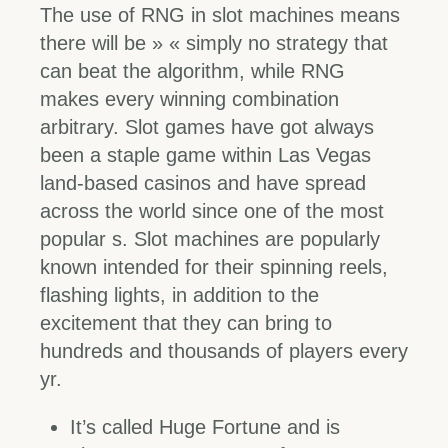
The use of RNG in slot machines means
there will be » « simply no strategy that
can beat the algorithm, while RNG
makes every winning combination
arbitrary. Slot games have got always
been a staple game within Las Vegas
land-based casinos and have spread
across the world since one of the most
popular s. Slot machines are popularly
known intended for their spinning reels,
flashing lights, in addition to the
excitement that they can bring to
hundreds and thousands of players every
yr.
It’s called Huge Fortune and is