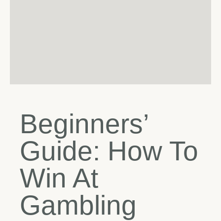
Beginners’
Guide: How To
Win At
Gambling