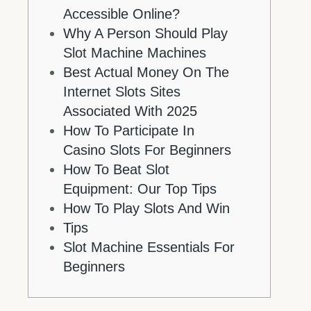
Accessible Online?
Why A Person Should Play
Slot Machine Machines
Best Actual Money On The
Internet Slots Sites
Associated With 2025
How To Participate In
Casino Slots For Beginners
How To Beat Slot
Equipment: Our Top Tips
How To Play Slots And Win
Tips
Slot Machine Essentials For
Beginners