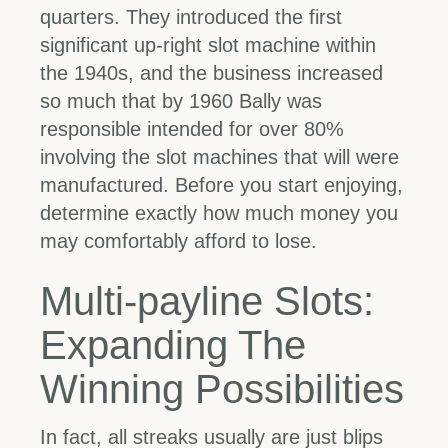
quarters. They introduced the first
significant up-right slot machine within
the 1940s, and the business increased
so much that by 1960 Bally was
responsible intended for over 80%
involving the slot machines that will were
manufactured. Before you start enjoying,
determine exactly how much money you
may comfortably afford to lose.
Multi-payline Slots:
Expanding The
Winning Possibilities
In fact, all streaks usually are just blips