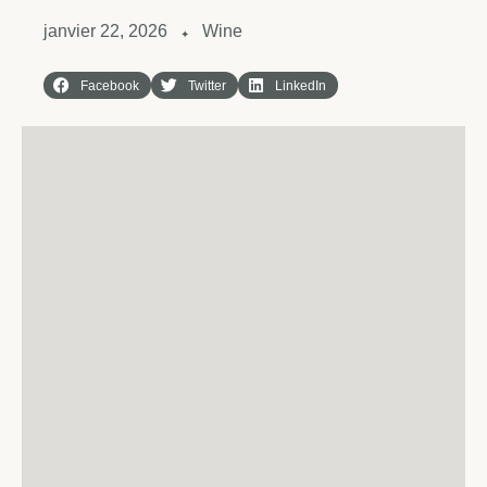
janvier 22, 2026
Wine
✦
Facebook
Twitter
LinkedIn