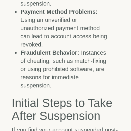
suspension.
Payment Method Problems:
Using an unverified or
unauthorized payment method
can lead to account access being
revoked.
Fraudulent Behavior:
Instances
of cheating, such as match-fixing
or using prohibited software, are
reasons for immediate
suspension.
Initial Steps to Take
After Suspension
If you find your account suspended post-