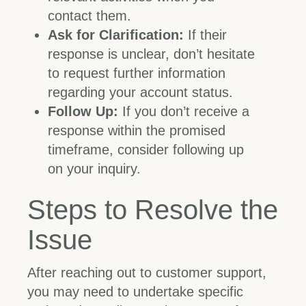
contact them.
Ask for Clarification:
If their
response is unclear, don’t hesitate
to request further information
regarding your account status.
Follow Up:
If you don’t receive a
response within the promised
timeframe, consider following up
on your inquiry.
Steps to Resolve the
Issue
After reaching out to customer support,
you may need to undertake specific