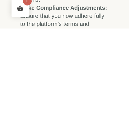
0
Make Compliance Adjustments:
Ensure that you now adhere fully
to the platform’s terms and
conditions to avoid future
suspensions.
Document Everything:
Keep
track of all correspondence with
customer support and any
changes made to your account
settings.
Long-term Solutions
to Prevent Future
Suspensions