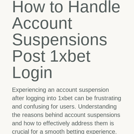
How to Handle
Account
Suspensions
Post 1xbet
Login
Experiencing an account suspension
after logging into 1xbet can be frustrating
and confusing for users. Understanding
the reasons behind account suspensions
and how to effectively address them is
crucial for a smooth betting experience.