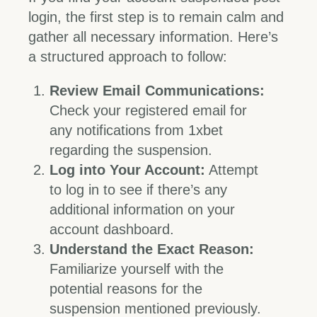
login, the first step is to remain calm and
gather all necessary information. Here’s
a structured approach to follow:
Review Email Communications:
Check your registered email for
any notifications from 1xbet
regarding the suspension.
Log into Your Account:
Attempt
to log in to see if there’s any
additional information on your
account dashboard.
Understand the Exact Reason:
Familiarize yourself with the
potential reasons for the
suspension mentioned previously.