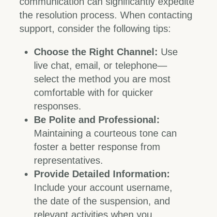
communication can significantly expedite
the resolution process. When contacting
support, consider the following tips:
Choose the Right Channel:
Use
live chat, email, or telephone—
select the method you are most
comfortable with for quicker
responses.
Be Polite and Professional:
Maintaining a courteous tone can
foster a better response from
representatives.
Provide Detailed Information:
Include your account username,
the date of the suspension, and
relevant activities when you