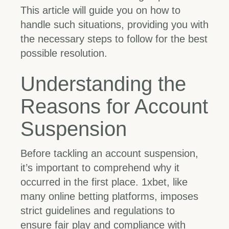
This article will guide you on how to
handle such situations, providing you with
the necessary steps to follow for the best
possible resolution.
Understanding the
Reasons for Account
Suspension
Before tackling an account suspension,
it’s important to comprehend why it
occurred in the first place. 1xbet, like
many online betting platforms, imposes
strict guidelines and regulations to
ensure fair play and compliance with