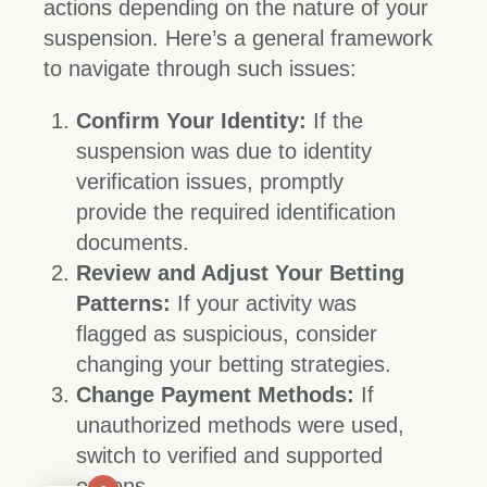
actions depending on the nature of your
suspension. Here’s a general framework
to navigate through such issues:
Confirm Your Identity:
If the
suspension was due to identity
verification issues, promptly
provide the required identification
documents.
Review and Adjust Your Betting
Patterns:
If your activity was
flagged as suspicious, consider
changing your betting strategies.
Change Payment Methods:
If
unauthorized methods were used,
switch to verified and supported
options.