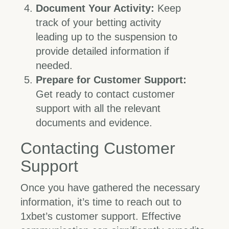
Document Your Activity:
Keep
track of your betting activity
leading up to the suspension to
provide detailed information if
needed.
Prepare for Customer Support:
Get ready to contact customer
support with all the relevant
documents and evidence.
Contacting Customer
Support
Once you have gathered the necessary
information, it’s time to reach out to
1xbet’s customer support. Effective