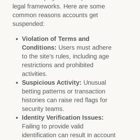
legal frameworks. Here are some
common reasons accounts get
suspended:
Violation of Terms and
Conditions:
Users must adhere
to the site’s rules, including age
restrictions and prohibited
activities.
Suspicious Activity:
Unusual
betting patterns or transaction
histories can raise red flags for
security teams.
Identity Verification Issues:
Failing to provide valid
identification can result in account