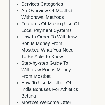
Services Categories
An Overview Of Mostbet
Withdrawal Methods
Features Of Making Use Of
Local Payment Systems
How In Order To Withdraw
Bonus Money From
Mostbet: What You Need
To Be Able To Know
Step-by-step Guide To
Withdraw Bonus Money
From Mostbet
How To Use Mostbet Of
India Bonuses For Athletics
Betting
Mostbet Welcome Offer