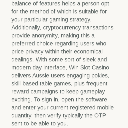
balance of features helps a person opt
for the method of which is suitable for
your particular gaming strategy.
Additionally, cryptocurrency transactions
provide anonymity, making this a
preferred choice regarding users who
price privacy within their economical
dealings. With some sort of sleek and
modern day interface, Win Slot Casino
delivers Aussie users engaging pokies,
skill-based table games, plus frequent
reward campaigns to keep gameplay
exciting. To sign in, open the software
and enter your current registered mobile
quantity, then verify typically the OTP
sent to be able to you.