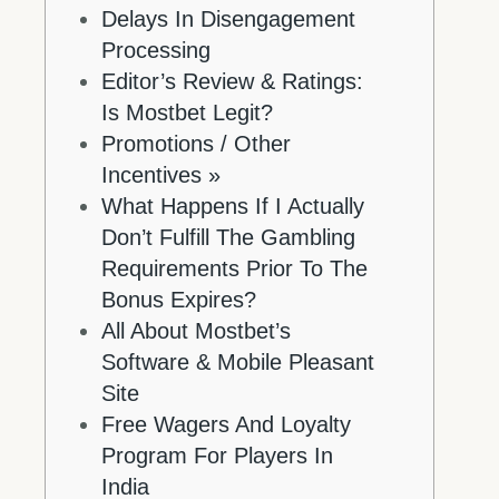
Delays In Disengagement
Processing
Editor’s Review & Ratings:
Is Mostbet Legit?
Promotions / Other
Incentives »
What Happens If I Actually
Don’t Fulfill The Gambling
Requirements Prior To The
Bonus Expires?
All About Mostbet’s
Software & Mobile Pleasant
Site
Free Wagers And Loyalty
Program For Players In
India