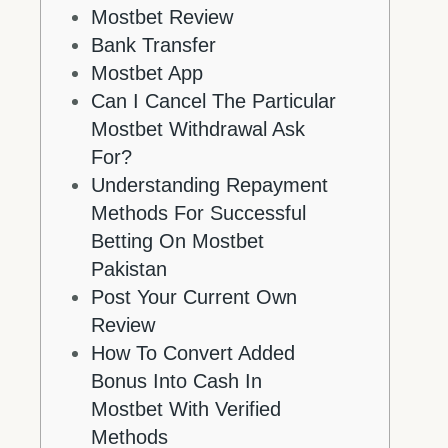
Mostbet Review
Bank Transfer
Mostbet App
Can I Cancel The Particular
Mostbet Withdrawal Ask
For?
Understanding Repayment
Methods For Successful
Betting On Mostbet
Pakistan
Post Your Current Own
Review
How To Convert Added
Bonus Into Cash In
Mostbet With Verified
Methods