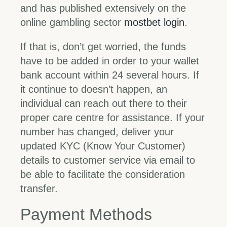
and has published extensively on the
online gambling sector
mostbet login
.
If that is, don’t get worried, the funds
have to be added in order to your wallet
bank account within 24 several hours. If
it continue to doesn’t happen, an
individual can reach out there to their
proper care centre for assistance. If your
number has changed, deliver your
updated KYC (Know Your Customer)
details to customer service via email to
be able to facilitate the consideration
transfer.
Payment Methods