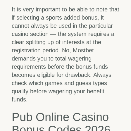
It is very important to be able to note that
if selecting a sports added bonus, it
cannot always be used in the particular
casino section — the system requires a
clear splitting up of interests at the
registration period. No, Mostbet
demands you to total wagering
requirements before the bonus funds
becomes eligible for drawback. Always
check which games and guess types
qualify before wagering your benefit
funds.
Pub Online Casino
Bonus Codes 2026