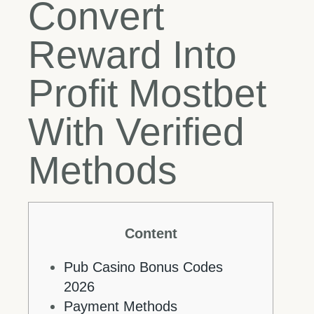
Convert
Reward Into
Profit Mostbet
With Verified
Methods
Content
Pub Casino Bonus Codes
2026
Payment Methods