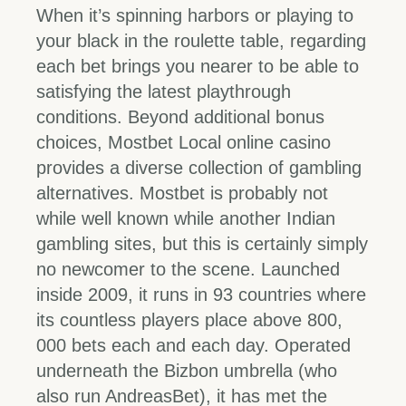
When it’s spinning harbors or playing to
your black in the roulette table, regarding
each bet brings you nearer to be able to
satisfying the latest playthrough
conditions. Beyond additional bonus
choices, Mostbet Local online casino
provides a diverse collection of gambling
alternatives. Mostbet is probably not
while well known while another Indian
gambling sites, but this is certainly simply
no newcomer to the scene. Launched
inside 2009, it runs in 93 countries where
its countless players place above 800,
000 bets each and each day. Operated
underneath the Bizbon umbrella (who
also run AndreasBet), it has met the