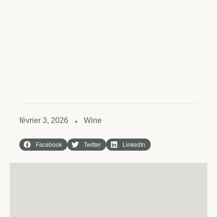
février 3, 2026
Wine
✦
Facebook
Twitter
LinkedIn