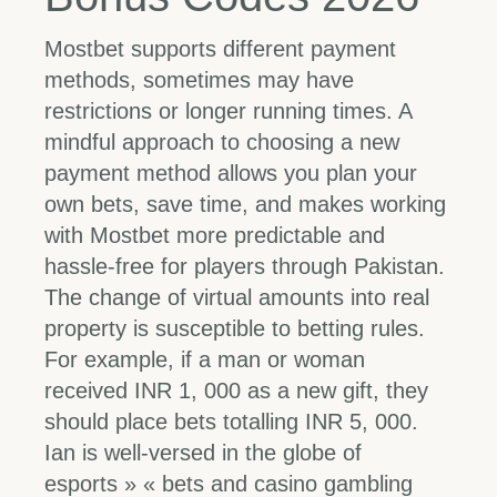
Mostbet supports different payment
methods, sometimes may have
restrictions or longer running times. A
mindful approach to choosing a new
payment method allows you plan your
own bets, save time, and makes working
with Mostbet more predictable and
hassle-free for players through Pakistan.
The change of virtual amounts into real
property is susceptible to betting rules.
For example, if a man or woman
received INR 1, 000 as a new gift, they
should place bets totalling INR 5, 000.
Ian is well-versed in the globe of
esports » « bets and casino gambling