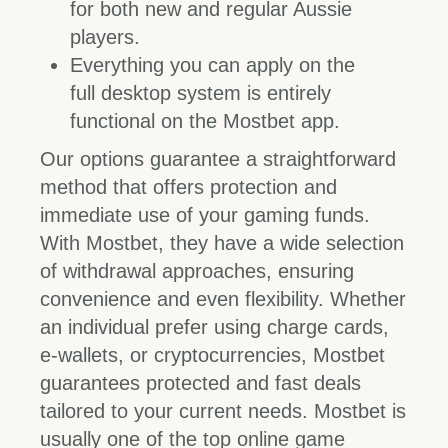
for both new and regular Aussie
players.
Everything you can apply on the
full desktop system is entirely
functional on the Mostbet app.
Our options guarantee a straightforward
method that offers protection and
immediate use of your gaming funds.
With Mostbet, they have a wide selection
of withdrawal approaches, ensuring
convenience and even flexibility. Whether
an individual prefer using charge cards,
e-wallets, or cryptocurrencies, Mostbet
guarantees protected and fast deals
tailored to your current needs. Mostbet is
usually one of the top online game