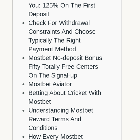
You: 125% On The First
Deposit
Check For Withdrawal
Constraints And Choose
Typically The Right
Payment Method
Mostbet No-deposit Bonus
Fifty Totally Free Centers
On The Signal-up
Mostbet Aviator
Betting About Cricket With
Mostbet
Understanding Mostbet
Reward Terms And
Conditions
How Every Mostbet