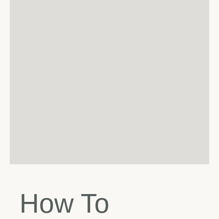
How To