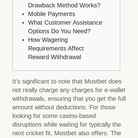
Drawback Method Works?
Mobile Payments
What Customer Assistance
Options Do You Need?
How Wagering
Requirements Affect
Reward Withdrawal
It’s significant to note that Mostbet does
not really charge any charges for e-wallet
withdrawals, ensuring that you get the full
amount without deductions. For those
looking for some casino-based
disruptions while waiting for typically the
next cricket fit, Mostbet also offers. The