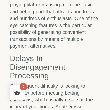
playing platforms using a on line casino
and betting part that attracts hundreds
and hundreds of enthusiasts. One of the
eye-catching features is the particular
possibility of generating convenient
transactions by means of multiple
payment alternatives.
Delays In
Disengagement
Processing
One frequent difficulty is looking to
0
withdraw before meeting betting
conditions, which usually results in the
injury of your bonus. Another issue