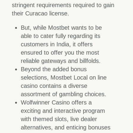
stringent requirements required to gain
their Curacao license.
But, while Mostbet wants to be
able to cater fully regarding its
customers in India, it offers
ensured to offer you the most
reliable gateways and billfolds.
Beyond the added bonus
selections, Mostbet Local on line
casino contains a diverse
assortment of gambling choices.
Wolfwinner Casino offers a
exciting and interactive program
with themed slots, live dealer
alternatives, and enticing bonuses