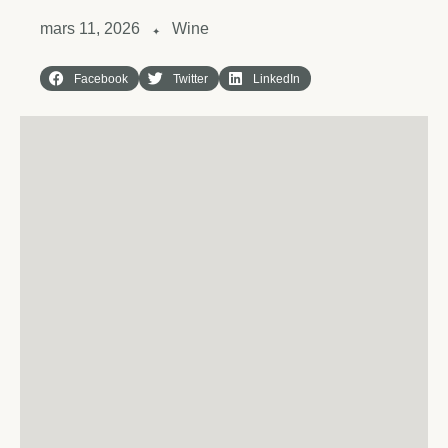
mars 11, 2026
Wine
✦
Facebook
Twitter
LinkedIn