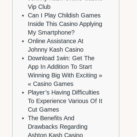
Vip Club
Can I Play Childish Games
Inside This Casino Applying
My Smartphone?
Online Assistance At
Johnny Kash Casino
Download 1win: Get The
App In Addition To Start
Winning Big With Exciting »
« Casino Games
Player’s Having Difficulties
To Experience Various Of It
Cut Games
The Benefits And
Drawbacks Regarding
Ashton Kash Casino