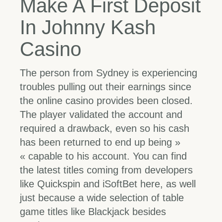
Make A First Deposit
In Johnny Kash
Casino
The person from Sydney is experiencing
troubles pulling out their earnings since
the online casino provides been closed.
The player validated the account and
required a drawback, even so his cash
has been returned to end up being »
« capable to his account. You can find
the latest titles coming from developers
like Quickspin and iSoftBet here, as well
just because a wide selection of table
game titles like Blackjack besides