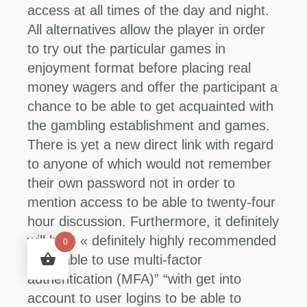
access at all times of the day and night.
All alternatives allow the player in order
to try out the particular games in
enjoyment format before placing real
money wagers and offer the participant a
chance to be able to get acquainted with
the gambling establishment and games.
There is yet a new direct link with regard
to anyone of which would not remember
their own password not in order to
mention access to be able to twenty-four
hour discussion. Furthermore, it definitely
will be » « definitely highly recommended
0
to be able to use multi-factor
authentication (MFA)” “with get into
account to user logins to be able to