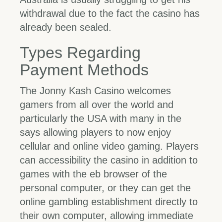
withdrawal due to the fact the casino has
already been sealed.
Types Regarding
Payment Methods
The Jonny Kash Casino welcomes
gamers from all over the world and
particularly the USA with many in the
says allowing players to now enjoy
cellular and online video gaming. Players
can accessibility the casino in addition to
games with the eb browser of the
personal computer, or they can get the
online gambling establishment directly to
their own computer, allowing immediate