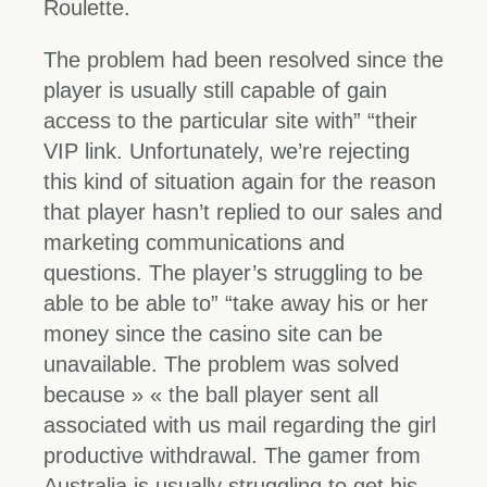
Roulette.
The problem had been resolved since the
player is usually still capable of gain
access to the particular site with” “their
VIP link. Unfortunately, we’re rejecting
this kind of situation again for the reason
that player hasn’t replied to our sales and
marketing communications and
questions. The player’s struggling to be
able to be able to” “take away his or her
money since the casino site can be
unavailable. The problem was solved
because » « the ball player sent all
associated with us mail regarding the girl
productive withdrawal. The gamer from
Australia is usually struggling to get his