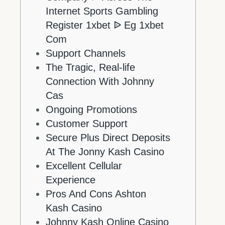
Internet Sports Gambling
Register 1xbet ᐉ Eg 1xbet
Com
Support Channels
The Tragic, Real-life
Connection With Johnny
Cas
Ongoing Promotions
Customer Support
Secure Plus Direct Deposits
At The Jonny Kash Casino
Excellent Cellular
Experience
Pros And Cons Ashton
Kash Casino
Johnny Kash Online Casino