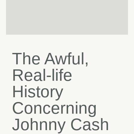
The Awful,
Real-life
History
Concerning
Johnny Cash