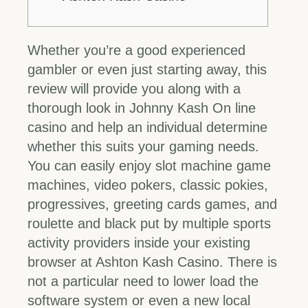
Whether you’re a good experienced
gambler or even just starting away, this
review will provide you along with a
thorough look in Johnny Kash On line
casino and help an individual determine
whether this suits your gaming needs.
You can easily enjoy slot machine game
machines, video pokers, classic pokies,
progressives, greeting cards games, and
roulette and black put by multiple sports
activity providers inside your existing
browser at Ashton Kash Casino. There is
not a particular need to lower load the
software system or even a new local