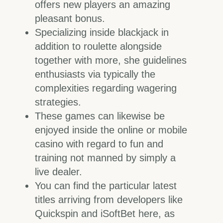
offers new players an amazing
pleasant bonus.
Specializing inside blackjack in
addition to roulette alongside
together with more, she guidelines
enthusiasts via typically the
complexities regarding wagering
strategies.
These games can likewise be
enjoyed inside the online or mobile
casino with regard to fun and
training not manned by simply a
live dealer.
You can find the particular latest
titles arriving from developers like
Quickspin and iSoftBet here, as