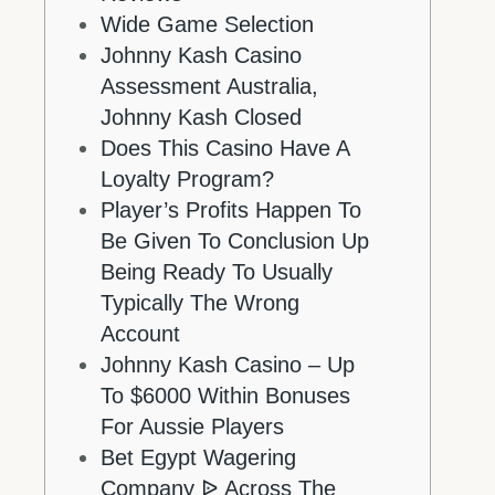
Wide Game Selection
Johnny Kash Casino
Assessment Australia,
Johnny Kash Closed
Does This Casino Have A
Loyalty Program?
Player’s Profits Happen To
Be Given To Conclusion Up
Being Ready To Usually
Typically The Wrong
Account
Johnny Kash Casino – Up
To $6000 Within Bonuses
For Aussie Players
Bet Egypt Wagering
Company ᐉ Across The