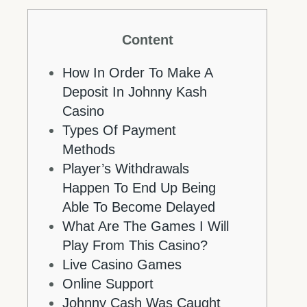
Content
How In Order To Make A
Deposit In Johnny Kash
Casino
Types Of Payment
Methods
Player’s Withdrawals
Happen To End Up Being
Able To Become Delayed
What Are The Games I Will
Play From This Casino?
Live Casino Games
Online Support
Johnny Cash Was Caught