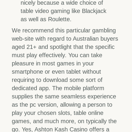
nicely because a wide choice of
table video gaming like Blackjack
as well as Roulette.
We recommend this particular gambling
web-site with regard to Australian buyers
aged 21+ and spotlight that the specific
must play effectively. You can take
pleasure in most games in your
smartphone or even tablet without
requiring to download some sort of
dedicated app. The mobile platform
supplies the same seamless experience
as the pc version, allowing a person to
play your chosen slots, table online
games, and much more, on typically the
go​. Yes, Ashton Kash Casino offers a