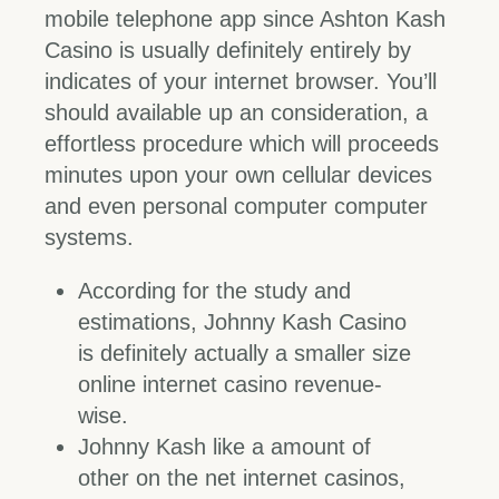
mobile telephone app since Ashton Kash
Casino is usually definitely entirely by
indicates of your internet browser. You’ll
should available up an consideration, a
effortless procedure which will proceeds
minutes upon your own cellular devices
and even personal computer computer
systems.
According for the study and
estimations, Johnny Kash Casino
is definitely actually a smaller size
online internet casino revenue-
wise.
Johnny Kash like a amount of
other on the net internet casinos,