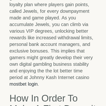
loyalty plan where players gain points,
called Jewels, for every downpayment
made and game played. As you
accumulate Jewels, you can climb via
various VIP degrees, unlocking better
rewards like increased withdrawal limits,
personal bank account managers, and
exclusive bonuses​. This implies that
gamers might greatly develop their very
own digital gambling business stability
and enjoying the the lot better time
period at Johnny Kash Internet casino
mostbet login
.
How In Order To