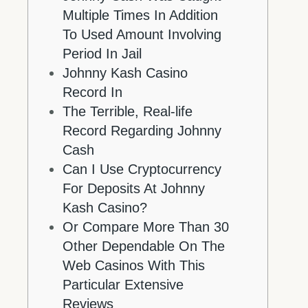
Multiple Times In Addition
To Used Amount Involving
Period In Jail
Johnny Kash Casino
Record In
The Terrible, Real-life
Record Regarding Johnny
Cash
Can I Use Cryptocurrency
For Deposits At Johnny
Kash Casino?
Or Compare More Than 30
Other Dependable On The
Web Casinos With This
Particular Extensive
Reviews