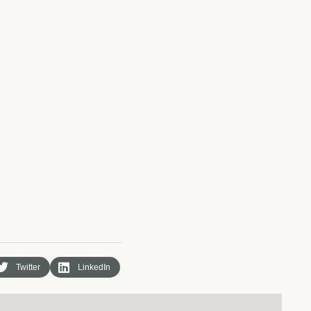
Twitter
LinkedIn