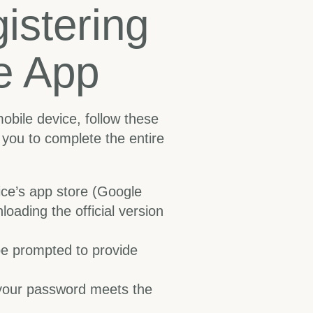
istering
e App
obile device, follow these
 you to complete the entire
vice’s app store (Google
oading the official version
be prompted to provide
your password meets the