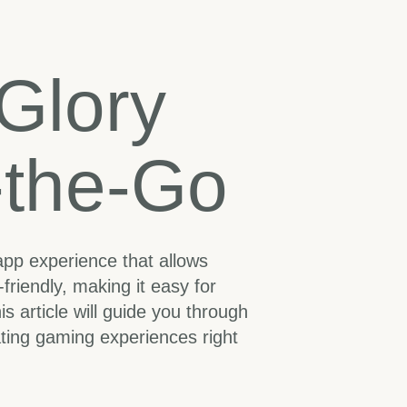
Glory
-the-Go
app experience that allows
friendly, making it easy for
 article will guide you through
rating gaming experiences right