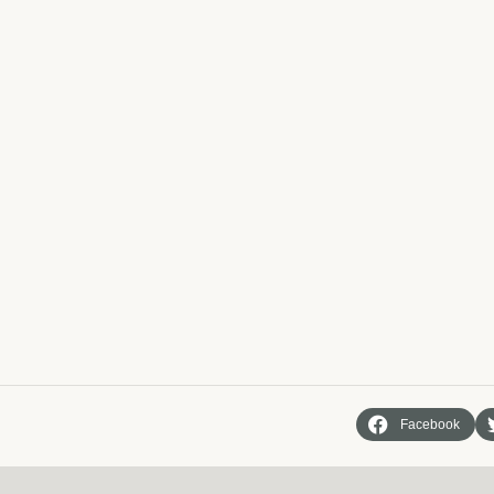
Facebook