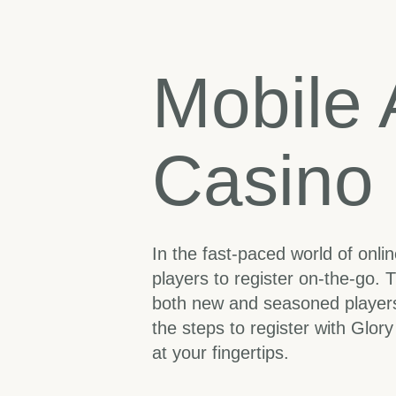
Mobile 
Casino 
In the fast-paced world of onl
players to register on-the-go. T
both new and seasoned players 
the steps to register with Glor
at your fingertips.