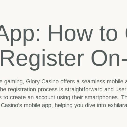
App: How to 
Register On
ine gaming, Glory Casino offers a seamless mobile 
he registration process is straightforward and user-
to create an account using their smartphones. This
y Casino’s mobile app, helping you dive into exhila