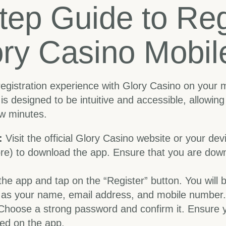
tep Guide to Reg
ory Casino Mobil
gistration experience with Glory Casino on your m
is designed to be intuitive and accessible, allowing
ew minutes.
:
Visit the official Glory Casino website or your de
re) to download the app. Ensure that you are downl
e app and tap on the “Register” button. You will 
 as your name, email address, and mobile number.
hoose a strong password and confirm it. Ensure 
ned on the app.