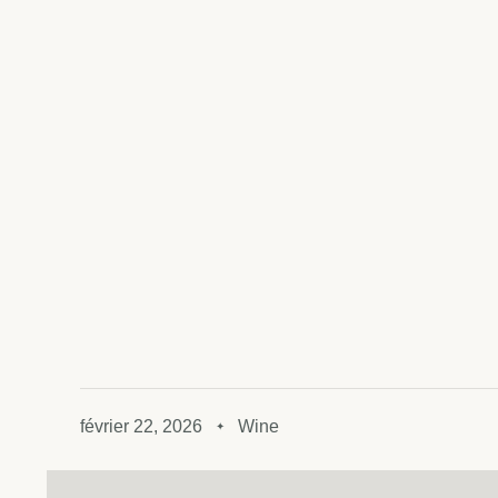
février 22, 2026
Wine
✦