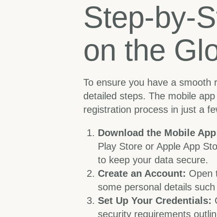
Step-by-S
on the Gl
To ensure you have a smooth re
detailed steps. The mobile app 
registration process in just a f
Download the Mobile App
Play Store or Apple App Sto
to keep your data secure.
Create an Account:
Open th
some personal details such
Set Up Your Credentials:
C
security requirements outli