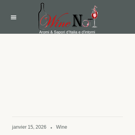
janvier 15, 2026
Wine
✦