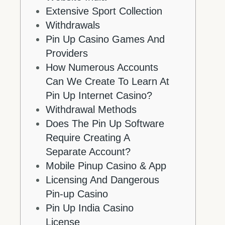
Extensive Sport Collection
Withdrawals
Pin Up Casino Games And
Providers
How Numerous Accounts
Can We Create To Learn At
Pin Up Internet Casino?
Withdrawal Methods
Does The Pin Up Software
Require Creating A
Separate Account?
Mobile Pinup Casino & App
Licensing And Dangerous
Pin-up Casino
Pin Up India Casino
License