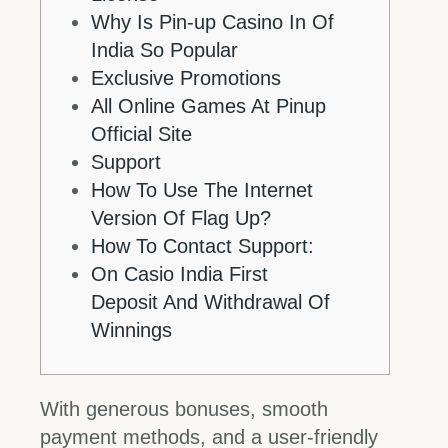
Why Is Pin-up Casino In Of
India So Popular
Exclusive Promotions
All Online Games At Pinup
Official Site
Support
How To Use The Internet
Version Of Flag Up?
How To Contact Support:
On Casio India First
Deposit And Withdrawal Of
Winnings
With generous bonuses, smooth
payment methods, and a user-friendly