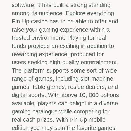
software, it has built a strong standing
among its audience. Explore everything
Pin-Up casino has to be able to offer and
raise your gaming experience within a
trusted environment. Playing for real
funds provides an exciting in addition to
rewarding experience, produced for
users seeking high-quality entertainment.
The platform supports some sort of wide
range of games, including slot machine
games, table games, reside dealers, and
digital sports. With above 10, 000 options
available, players can delight in a diverse
gaming catalogue while competing for
real cash prizes. With Pin Up mobile
edition you may spin the favorite games