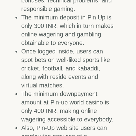
bonuses, technical problems, and
responsible gaming.
The minimum deposit in Pin Up is
only 300 INR, which in turn makes
online wagering and gambling
obtainable to everyone.
Once logged inside, users can
spot bets on well-liked sports like
cricket, football, and kabaddi,
along with reside events and
virtual matches.
The minimum downpayment
amount at Pin-up world casino is
only 400 INR, making online
wagering accessible to everybody.
Also, Pin-Up web site users can