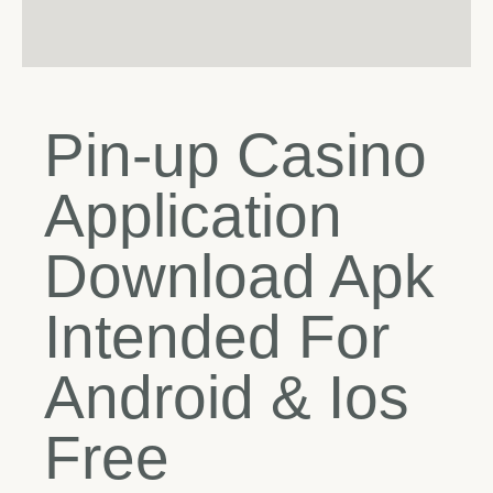
Pin-up Casino
Application
Download Apk
Intended For
Android & Ios
Free