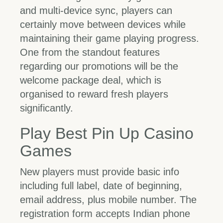
and multi-device sync, players can
certainly move between devices while
maintaining their game playing progress.
One from the standout features
regarding our promotions will be the
welcome package deal, which is
organised to reward fresh players
significantly.
Play Best Pin Up Casino
Games
New players must provide basic info
including full label, date of beginning,
email address, plus mobile number. The
registration form accepts Indian phone