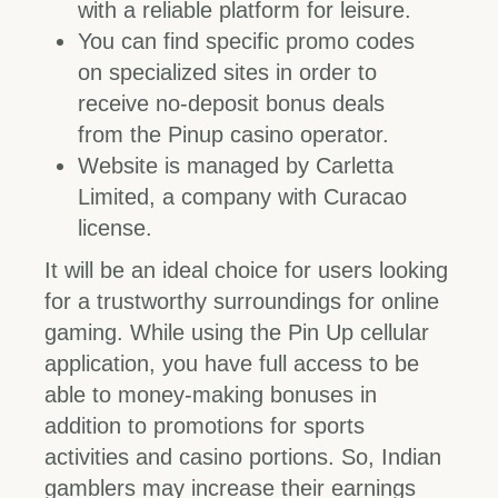
with a reliable platform for leisure.
You can find specific promo codes
on specialized sites in order to
receive no-deposit bonus deals
from the Pinup casino operator.
Website is managed by Carletta
Limited, a company with Curacao
license.
It will be an ideal choice for users looking
for a trustworthy surroundings for online
gaming. While using the Pin Up cellular
application, you have full access to be
able to money-making bonuses in
addition to promotions for sports
activities and casino portions. So, Indian
gamblers may increase their earnings