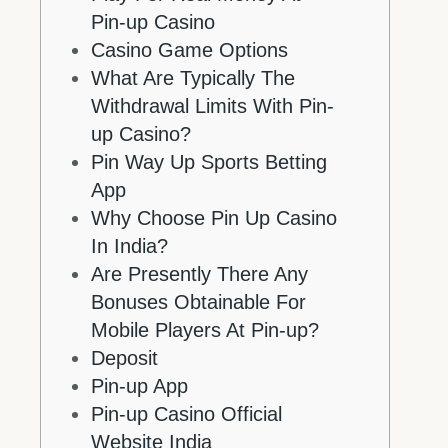
Pin-up Casino
Casino Game Options
What Are Typically The
Withdrawal Limits With Pin-
up Casino?
Pin Way Up Sports Betting
App
Why Choose Pin Up Casino
In India?
Are Presently There Any
Bonuses Obtainable For
Mobile Players At Pin-up?
Deposit
Pin-up App
Pin-up Casino Official
Website India