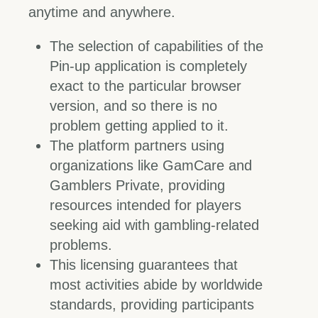
anytime and anywhere.
The selection of capabilities of the
Pin-up application is completely
exact to the particular browser
version, and so there is no
problem getting applied to it.
The platform partners using
organizations like GamCare and
Gamblers Private, providing
resources intended for players
seeking aid with gambling-related
problems.
This licensing guarantees that
most activities abide by worldwide
standards, providing participants