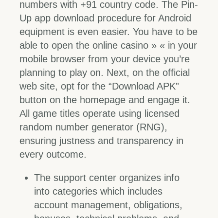
numbers with +91 country code. The Pin-
Up app download procedure for Android
equipment is even easier. You have to be
able to open the online casino » « in your
mobile browser from your device you’re
planning to play on. Next, on the official
web site, opt for the “Download APK”
button on the homepage and engage it.
All game titles operate using licensed
random number generator (RNG),
ensuring justness and transparency in
every outcome.
The support center organizes info
into categories which includes
account management, obligations,