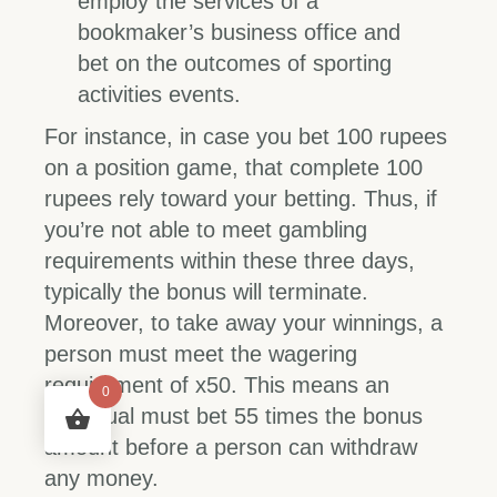
employ the services of a
bookmaker’s business office and
bet on the outcomes of sporting
activities events.
For instance, in case you bet 100 rupees
on a position game, that complete 100
rupees rely toward your betting. Thus, if
you’re not able to meet gambling
requirements within these three days,
typically the bonus will terminate.
Moreover, to take away your winnings, a
person must meet the wagering
requirement of x50. This means an
0
individual must bet 55 times the bonus
amount before a person can withdraw
any money.