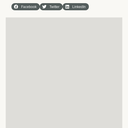
Facebook
Twitter
LinkedIn