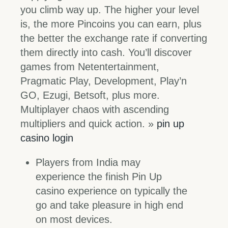
you climb way up. The higher your level
is, the more Pincoins you can earn, plus
the better the exchange rate if converting
them directly into cash. You’ll discover
games from Netentertainment,
Pragmatic Play, Development, Play’n
GO, Ezugi, Betsoft, plus more.
Multiplayer chaos with ascending
multipliers and quick action. »
pin up
casino login
Players from India may
experience the finish Pin Up
casino experience on typically the
go and take pleasure in high end
on most devices.