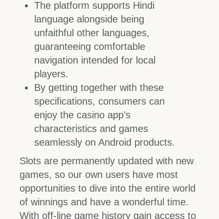
The platform supports Hindi
language alongside being
unfaithful other languages,
guaranteeing comfortable
navigation intended for local
players.
By getting together with these
specifications, consumers can
enjoy the casino app’s
characteristics and games
seamlessly on Android products.
Slots are permanently updated with new
games, so our own users have most
opportunities to dive into the entire world
of winnings and have a wonderful time.
With off-line game history gain access to