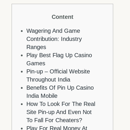
Content
Wagering And Game
Contribution: Industry
Ranges
Play Best Flag Up Casino
Games
Pin-up – Official Website
Throughout India
Benefits Of Pin Up Casino
India Mobile
How To Look For The Real
Site Pin-up And Even Not
To Fall For Cheaters?
Play For Real Money At