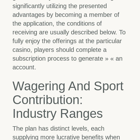
significantly utilizing the presented
advantages by becoming a member of
the application, the conditions of
receiving are usually described below. To
fully enjoy the offerings at the particular
casino, players should complete a
subscription process to generate » « an
account.
Wagering And Sport
Contribution:
Industry Ranges
The plan has distinct levels, each
supplying more lucrative benefits when