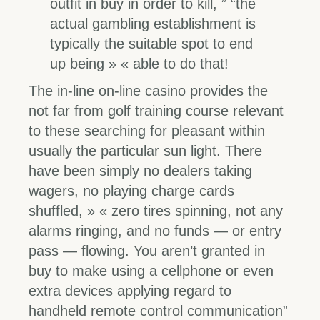
outfit in buy in order to kill, ” “the
actual gambling establishment is
typically the suitable spot to end
up being » « able to do that!
The in-line on-line casino provides the
not far from golf training course relevant
to these searching for pleasant within
usually the particular sun light. There
have been simply no dealers taking
wagers, no playing charge cards
shuffled, » « zero tires spinning, not any
alarms ringing, and no funds — or entry
pass — flowing. You aren’t granted in
buy to make using a cellphone or even
extra devices applying regard to
handheld remote control communication”