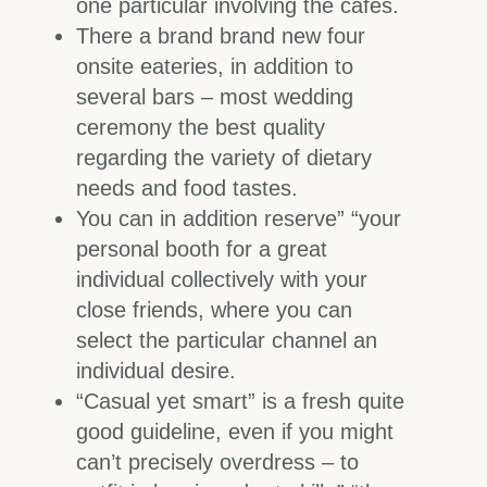
one particular involving the cafes.
There a brand brand new four
onsite eateries, in addition to
several bars – most wedding
ceremony the best quality
regarding the variety of dietary
needs and food tastes.
You can in addition reserve” “your
personal booth for a great
individual collectively with your
close friends, where you can
select the particular channel an
individual desire.
“Casual yet smart” is a fresh quite
good guideline, even if you might
can’t precisely overdress – to