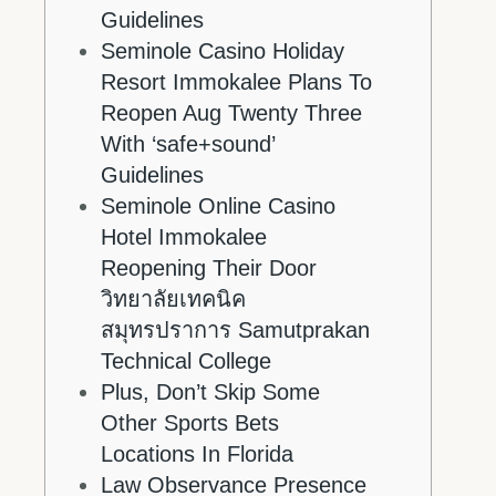
Guidelines
Seminole Casino Holiday
Resort Immokalee Plans To
Reopen Aug Twenty Three
With ‘safe+sound’
Guidelines
Seminole Online Casino
Hotel Immokalee
Reopening Their Door
วิทยาลัยเทคนิค
สมุทรปราการ Samutprakan
Technical College
Plus, Don’t Skip Some
Other Sports Bets
Locations In Florida
Law Observance Presence