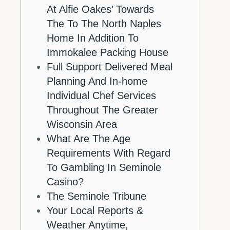
At Alfie Oakes’ Towards
The To The North Naples
Home In Addition To
Immokalee Packing House
Full Support Delivered Meal
Planning And In-home
Individual Chef Services
Throughout The Greater
Wisconsin Area
What Are The Age
Requirements With Regard
To Gambling In Seminole
Casino?
The Seminole Tribune
Your Local Reports &
Weather Anytime,