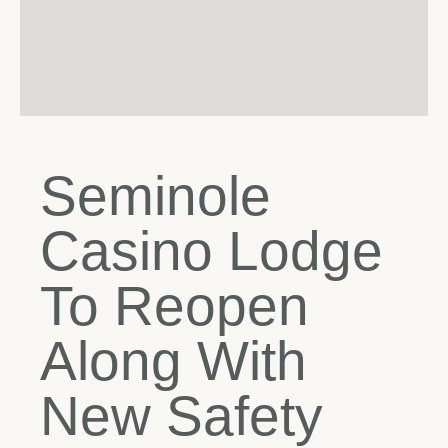
Seminole
Casino Lodge
To Reopen
Along With
New Safety