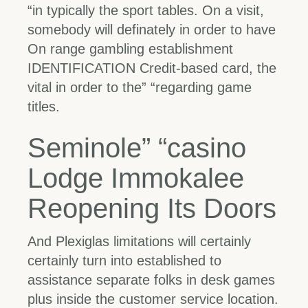
“in typically the sport tables. On a visit,
somebody will definately in order to have
On range gambling establishment
IDENTIFICATION Credit-based card, the
vital in order to the” “regarding game
titles.
Seminole” “casino
Lodge Immokalee
Reopening Its Doors
And Plexiglas limitations will certainly
certainly turn into established to
assistance separate folks in desk games
plus inside the customer service location.