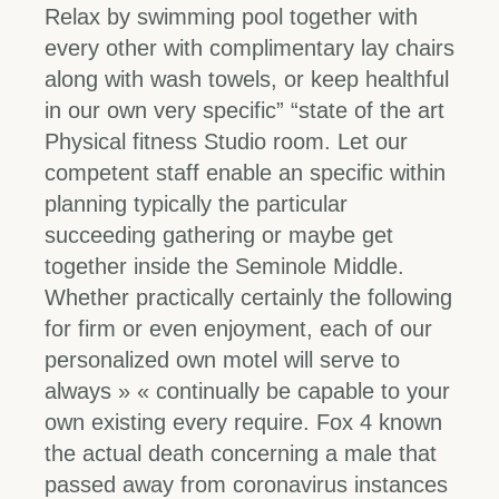
Relax by swimming pool together with
every other with complimentary lay chairs
along with wash towels, or keep healthful
in our own very specific” “state of the art
Physical fitness Studio room. Let our
competent staff enable an specific within
planning typically the particular
succeeding gathering or maybe get
together inside the Seminole Middle.
Whether practically certainly the following
for firm or even enjoyment, each of our
personalized own motel will serve to
always » « continually be capable to your
own existing every require. Fox 4 known
the actual death concerning a male that
passed away from coronavirus instances