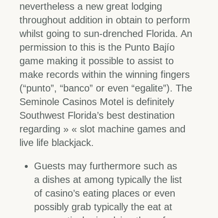
nevertheless a new great lodging
throughout addition in obtain to perform
whilst going to sun-drenched Florida. An
permission to this is the Punto Bajío
game making it possible to assist to
make records within the winning fingers
(“punto”, “banco” or even “egalite”). The
Seminole Casinos Motel is definitely
Southwest Florida’s best destination
regarding » « slot machine games and
live life blackjack.
Guests may furthermore such as
a dishes at among typically the list
of casino’s eating places or even
possibly grab typically the eat at