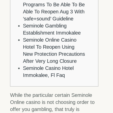
Programs To Be Able To Be
Able To Reopen Aug 3 With
‘safe+sound’ Guideline
Seminole Gambling
Establishment Immokalee
Seminole Online Casino
Hotel To Reopen Using
New Protection Precautions
After Very Long Closure
Seminole Casino Hotel
Immokalee, Fl Faq
While the particular certain Seminole
Online casino is not choosing order to
offer you gambling, that truly is