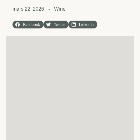
mars 22, 2026
Wine
✦
Facebook
Twitter
LinkedIn