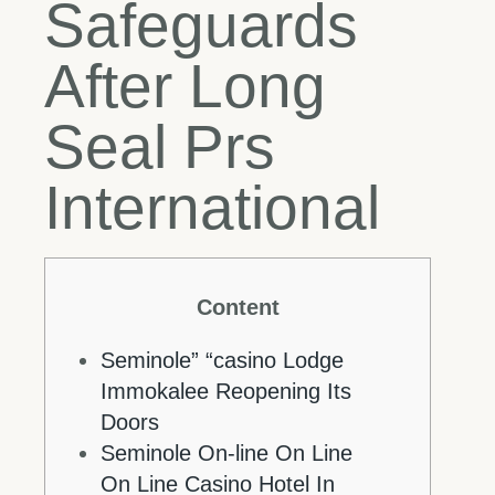
Safeguards
After Long
Seal Prs
International
Content
Seminole” “casino Lodge
Immokalee Reopening Its
Doors
Seminole On-line On Line
On Line Casino Hotel In