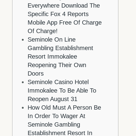
Everywhere Download The
Specific Fox 4 Reports
Mobile App Free Of Charge
Of Charge!
Seminole On Line
Gambling Establishment
Resort Immokalee
Reopening Their Own
Doors
Seminole Casino Hotel
Immokalee To Be Able To
Reopen August 31
How Old Must A Person Be
In Order To Wager At
Seminole Gambling
Establishment Resort In