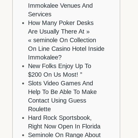
Immokalee Venues And
Services
How Many Poker Desks
Are Usually There At »
« seminole On Collection
On Line Casino Hotel Inside
Immokalee?
New Folks Enjoy Up To
$200 On Us Most! ”
Slots Video Games And
Help To Be Able To Make
Contact Using Guess
Roulette
Hard Rock Sportsbook,
Right Now Open In Florida
Seminole On Range About