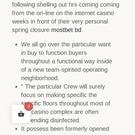
following shelling out hrs coming coming
from the on-line on the internet casino
weeks in front of their very personal
spring closure
mostbet bd
.
We all go over the particular want
in buy to function buyers
throughout a functional way inside
of a new team-spirited operating
neighborhood.
” The particular Crew will surely
focus on making specific the
specific floors throughout most of
0
the casino complex are often
expending disinfected.
It possess been formerly opened