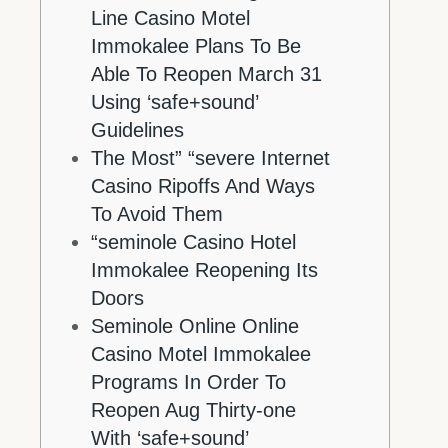
Line Casino Motel
Immokalee Plans To Be
Able To Reopen March 31
Using ‘safe+sound’
Guidelines
The Most” “severe Internet
Casino Ripoffs And Ways
To Avoid Them
“seminole Casino Hotel
Immokalee Reopening Its
Doors
Seminole Online Online
Casino Motel Immokalee
Programs In Order To
Reopen Aug Thirty-one
With ‘safe+sound’