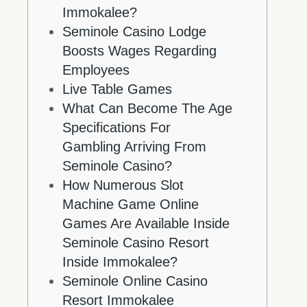
Immokalee?
Seminole Casino Lodge
Boosts Wages Regarding
Employees
Live Table Games
What Can Become The Age
Specifications For
Gambling Arriving From
Seminole Casino?
How Numerous Slot
Machine Game Online
Games Are Available Inside
Seminole Casino Resort
Inside Immokalee?
Seminole Online Casino
Resort Immokalee