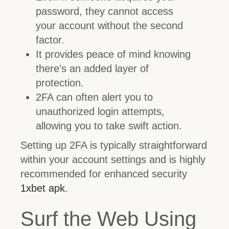
password, they cannot access
your account without the second
factor.
It provides peace of mind knowing
there’s an added layer of
protection.
2FA can often alert you to
unauthorized login attempts,
allowing you to take swift action.
Setting up 2FA is typically straightforward
within your account settings and is highly
recommended for enhanced security
1xbet apk
.
Surf the Web Using