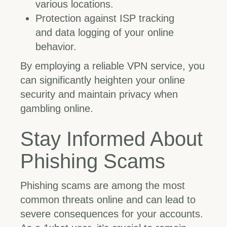
various locations.
Protection against ISP tracking
and data logging of your online
behavior.
By employing a reliable VPN service, you
can significantly heighten your online
security and maintain privacy when
gambling online.
Stay Informed About
Phishing Scams
Phishing scams are among the most
common threats online and can lead to
severe consequences for your accounts.