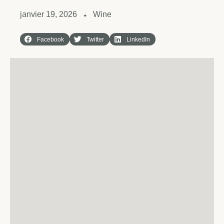
janvier 19, 2026
Wine
✦
Facebook
Twitter
LinkedIn