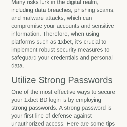
Many risks lurk in the digital realm,
including data breaches, phishing scams,
and malware attacks, which can
compromise your accounts and sensitive
information. Therefore, when using
platforms such as 1xbet, it’s crucial to
implement robust security measures to
safeguard your credentials and personal
data.
Utilize Strong Passwords
One of the most effective ways to secure
your 1xbet BD login is by employing
strong passwords. A strong password is
your first line of defense against
unauthorized access. Here are some tips