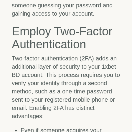
someone guessing your password and
gaining access to your account.
Employ Two-Factor
Authentication
Two-factor authentication (2FA) adds an
additional layer of security to your 1xbet
BD account. This process requires you to
verify your identity through a second
method, such as a one-time password
sent to your registered mobile phone or
email. Enabling 2FA has distinct
advantages:
Even if someone acquires your