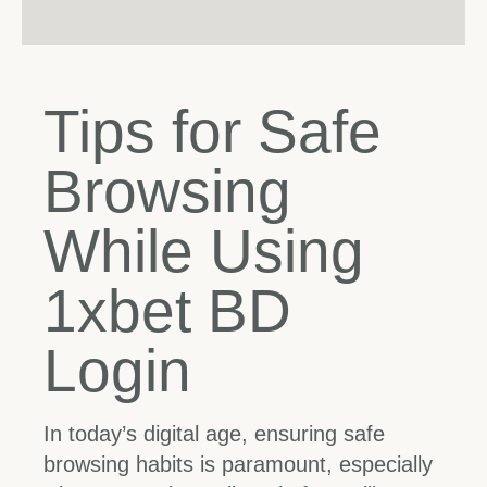
Tips for Safe
Browsing
While Using
1xbet BD
Login
In today’s digital age, ensuring safe
browsing habits is paramount, especially