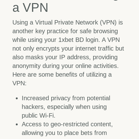
a VPN
Using a Virtual Private Network (VPN) is
another key practice for safe browsing
while using your 1xbet BD login. A VPN
not only encrypts your internet traffic but
also masks your IP address, providing
anonymity during your online activities.
Here are some benefits of utilizing a
VPN:
Increased privacy from potential
hackers, especially when using
public Wi-Fi.
Access to geo-restricted content,
allowing you to place bets from