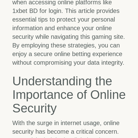
when accessing online platforms like
1xbet BD for login. This article provides
essential tips to protect your personal
information and enhance your online
security while navigating this gaming site.
By employing these strategies, you can
enjoy a secure online betting experience
without compromising your data integrity.
Understanding the
Importance of Online
Security
With the surge in internet usage, online
security has become a critical concern.