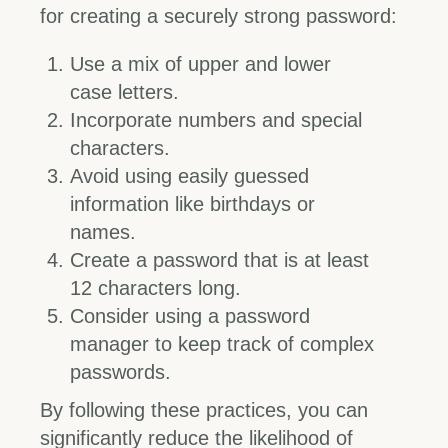
for creating a securely strong password:
Use a mix of upper and lower
case letters.
Incorporate numbers and special
characters.
Avoid using easily guessed
information like birthdays or
names.
Create a password that is at least
12 characters long.
Consider using a password
manager to keep track of complex
passwords.
By following these practices, you can
significantly reduce the likelihood of