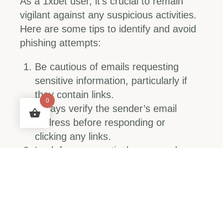
As a 1xbet user, it’s crucial to remain
vigilant against any suspicious activities.
Here are some tips to identify and avoid
phishing attempts:
Be cautious of emails requesting
sensitive information, particularly if
they contain links.
0
Always verify the sender’s email
address before responding or
clicking any links.
Look for grammatical errors and
poor formatting, which can
indicate a scam.
Never share your password or
personal details with anyone.