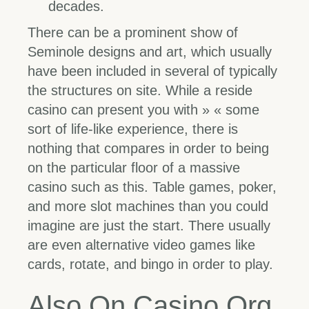
decades.
There can be a prominent show of
Seminole designs and art, which usually
have been included in several of typically
the structures on site. While a reside
casino can present you with » « some
sort of life-like experience, there is
nothing that compares in order to being
on the particular floor of a massive
casino such as this. Table games, poker,
and more slot machines than you could
imagine are just the start. There usually
are even alternative video games like
cards, rotate, and bingo in order to play.
Also On Casino Org