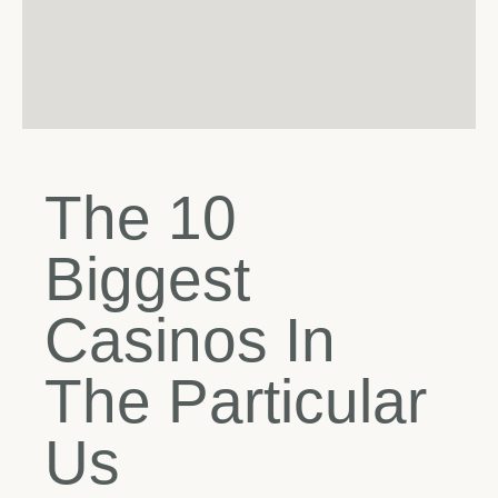
The 10
Biggest
Casinos In
The Particular
Us