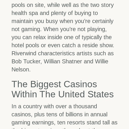
pools on site, while well as the two story
health spa and plenty of buying to
maintain you busy when you’re certainly
not gaming. When you’re not playing,
you can relax inside one of typically the
hotel pools or even catch a reside show.
Riverwind characteristics artists such as
Bob Tucker, Willian Shatner and Willie
Nelson.
The Biggest Casinos
Within The United States
In a country with over a thousand
casinos, plus tens of billions in annual
gaming earnings, ten resorts stand tall as