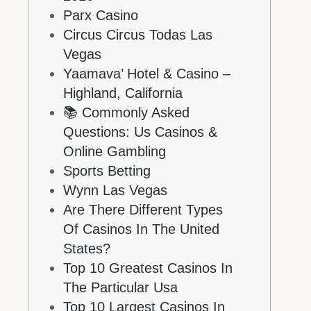
Parx Casino
Circus Circus Todas Las
Vegas
Yaamava’ Hotel & Casino –
Highland, California
📚 Commonly Asked
Questions: Us Casinos &
Online Gambling
Sports Betting
Wynn Las Vegas
Are There Different Types
Of Casinos In The United
States?
Top 10 Greatest Casinos In
The Particular Usa
Top 10 Largest Casinos In