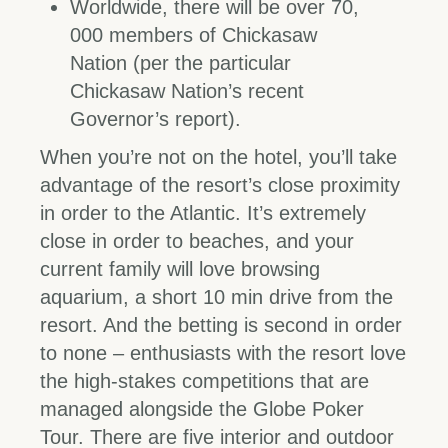
Worldwide, there will be over 70,
000 members of Chickasaw
Nation (per the particular
Chickasaw Nation’s recent
Governor’s report).
When you’re not on the hotel, you’ll take
advantage of the resort’s close proximity
in order to the Atlantic. It’s extremely
close in order to beaches, and your
current family will love browsing
aquarium, a short 10 min drive from the
resort. And the betting is second in order
to none – enthusiasts with the resort love
the high-stakes competitions that are
managed alongside the Globe Poker
Tour. There are five interior and outdoor