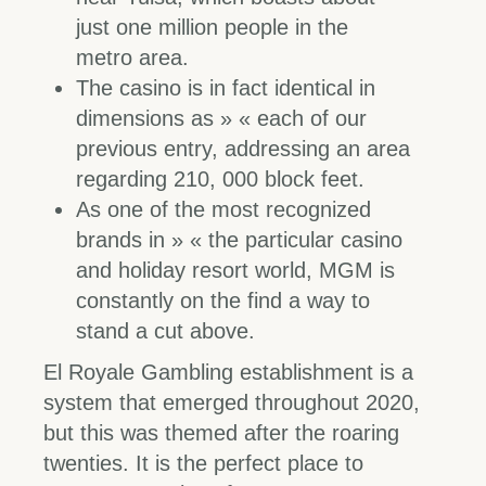
just one million people in the
metro area.
The casino is in fact identical in
dimensions as » « each of our
previous entry, addressing an area
regarding 210, 000 block feet.
As one of the most recognized
brands in » « the particular casino
and holiday resort world, MGM is
constantly on the find a way to
stand a cut above.
El Royale Gambling establishment is a
system that emerged throughout 2020,
but this was themed after the roaring
twenties. It is the perfect place to