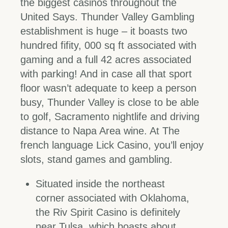
the biggest casinos throughout the
United Says. Thunder Valley Gambling
establishment is huge – it boasts two
hundred fifity, 000 sq ft associated with
gaming and a full 42 acres associated
with parking! And in case all that sport
floor wasn’t adequate to keep a person
busy, Thunder Valley is close to be able
to golf, Sacramento nightlife and driving
distance to Napa Area wine. At The
french language Lick Casino, you’ll enjoy
slots, stand games and gambling.
Situated inside the northeast
corner associated with Oklahoma,
the Riv Spirit Casino is definitely
near Tulsa, which boasts about