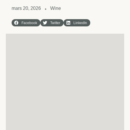
mars 20, 2026
Wine
✦
Facebook
Twitter
LinkedIn