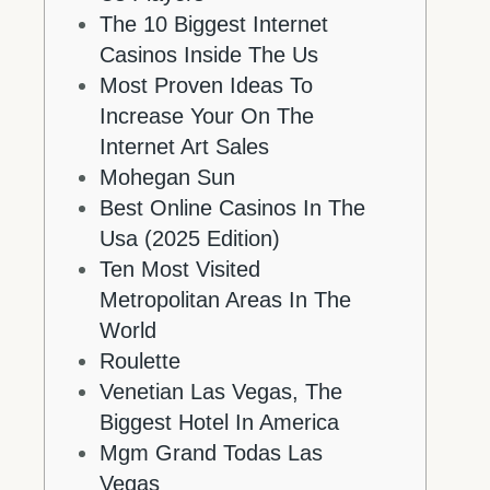
The 10 Biggest Internet
Casinos Inside The Us
Most Proven Ideas To
Increase Your On The
Internet Art Sales
Mohegan Sun
Best Online Casinos In The
Usa (2025 Edition)
Ten Most Visited
Metropolitan Areas In The
World
Roulette
Venetian Las Vegas, The
Biggest Hotel In America
Mgm Grand Todas Las
Vegas