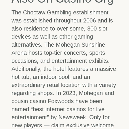
The Choctaw Gambling establishment
was established throughout 2006 and is
also residence to over some, 300 slot
devices as well as other gaming
alternatives. The Mohegan Sunshine
Arena hosts top-tier concerts, sports
occasions, and entertainment exhibits.
Additionally, the hotel features a massive
hot tub, an indoor pool, and an
extraordinary retail location with a variety
regarding shops. In 2023, Mohegan and
cousin casino Foxwoods have been
named “best internet casinos for live
entertainment” by Newsweek. Only for
new players — claim exclusive welcome