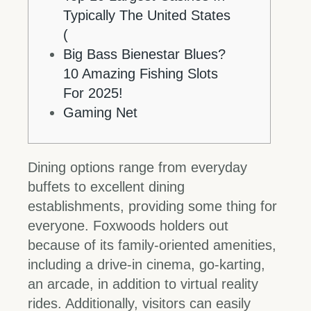
Typically The United States
(
Big Bass Bienestar Blues?
10 Amazing Fishing Slots
For 2025!
Gaming Net
Dining options range from everyday
buffets to excellent dining
establishments, providing some thing for
everyone. Foxwoods holders out
because of its family-oriented amenities,
including a drive-in cinema, go-karting,
an arcade, in addition to virtual reality
rides. Additionally, visitors can easily