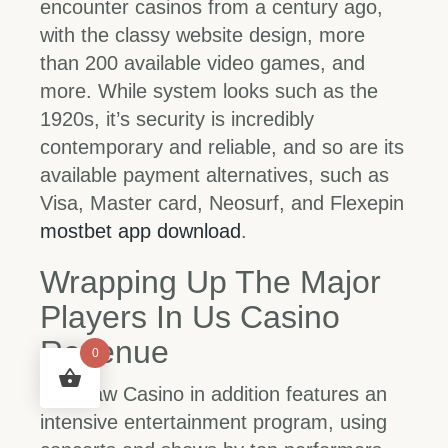
encounter casinos from a century ago,
with the classy website design, more
than 200 available video games, and
more. While system looks such as the
1920s, it’s security is incredibly
contemporary and reliable, and so are its
available payment alternatives, such as
Visa, Master card, Neosurf, and Flexepin
mostbet app download
.
Wrapping Up The Major
Players In Us Casino
Revenue
0
Choctaw Casino in addition features an
intensive entertainment program, using