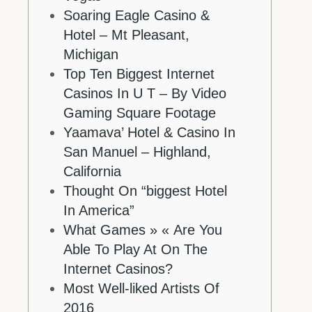
Soaring Eagle Casino &
Hotel – Mt Pleasant,
Michigan
Top Ten Biggest Internet
Casinos In U T – By Video
Gaming Square Footage
Yaamava’ Hotel & Casino In
San Manuel – Highland,
California
Thought On “biggest Hotel
In America”
What Games » « Are You
Able To Play At On The
Internet Casinos?
Most Well-liked Artists Of
2016