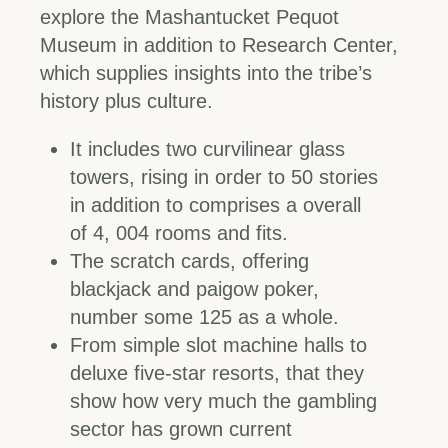
explore the Mashantucket Pequot
Museum in addition to Research Center,
which supplies insights into the tribe’s
history plus culture.
It includes two curvilinear glass
towers, rising in order to 50 stories
in addition to comprises a overall
of 4, 004 rooms and fits.
The scratch cards, offering
blackjack and paigow poker,
number some 125 as a whole.
From simple slot machine halls to
deluxe five-star resorts, that they
show how very much the gambling
sector has grown current