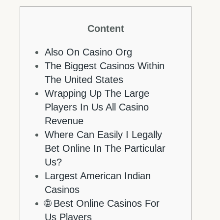
Content
Also On Casino Org
The Biggest Casinos Within
The United States
Wrapping Up The Large
Players In Us All Casino
Revenue
Where Can Easily I Legally
Bet Online In The Particular
Us?
Largest American Indian
Casinos
🌐 Best Online Casinos For
Us Players