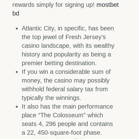
rewards simply for signing up!
mostbet
bd
Atlantic City, in specific, has been
the top jewel of Fresh Jersey’s
casino landscape, with its wealthy
history and popularity as being a
premier betting destination.
If you win a considerable sum of
money, the casino may possibly
withhold federal salary tax from
typically the winnings.
It also has the main performance
place “The Colosseum” which
seats 4, 296 people and contains
a 22, 450-square-foot phase.