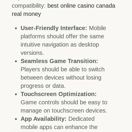
compatibility:
best online casino canada
real money
User-Friendly Interface:
Mobile
platforms should offer the same
intuitive navigation as desktop
versions.
Seamless Game Transition:
Players should be able to switch
between devices without losing
progress or data.
Touchscreen Optimization:
Game controls should be easy to
manage on touchscreen devices.
App Availability:
Dedicated
mobile apps can enhance the