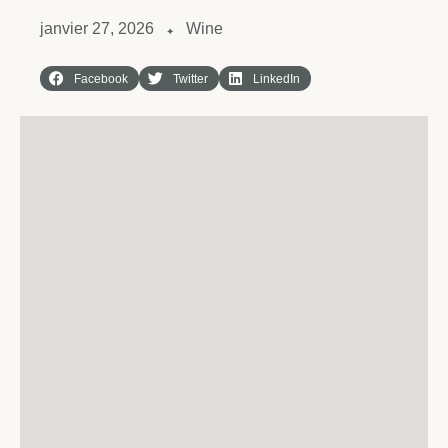
janvier 27, 2026
Wine
✦
Facebook
Twitter
LinkedIn