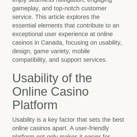
gameplay, and top-notch customer
service. This article explores the
essential elements that contribute to an
exceptional user experience at online
casinos in Canada, focusing on usability,
design, game variety, mobile
compatibility, and support services.
Usability of the
Online Casino
Platform
Usability is a key factor that sets the best
online casinos apart. A user-friendly
platform not only makes it easier for