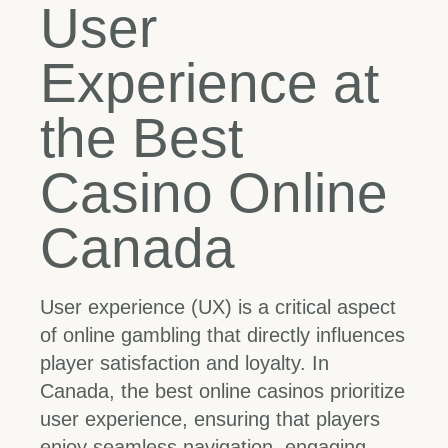
User
Experience at
the Best
Casino Online
Canada
User experience (UX) is a critical aspect
of online gambling that directly influences
player satisfaction and loyalty. In
Canada, the best online casinos prioritize
user experience, ensuring that players
enjoy seamless navigation, engaging