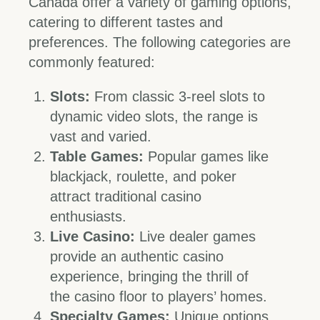
Canada offer a variety of gaming options,
catering to different tastes and
preferences. The following categories are
commonly featured:
Slots:
From classic 3-reel slots to
dynamic video slots, the range is
vast and varied.
Table Games:
Popular games like
blackjack, roulette, and poker
attract traditional casino
enthusiasts.
Live Casino:
Live dealer games
provide an authentic casino
experience, bringing the thrill of
the casino floor to players’ homes.
Specialty Games:
Unique options