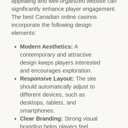
appealing and well-organized website can
significantly enhance player engagement.
The best Canadian online casinos
incorporate the following design
elements:
Modern Aesthetics:
A
contemporary and attractive
design keeps players interested
and encourages exploration.
Responsive Layout:
The site
should automatically adjust to
different devices, such as
desktops, tablets, and
smartphones.
Clear Branding:
Strong visual
branding helps players feel