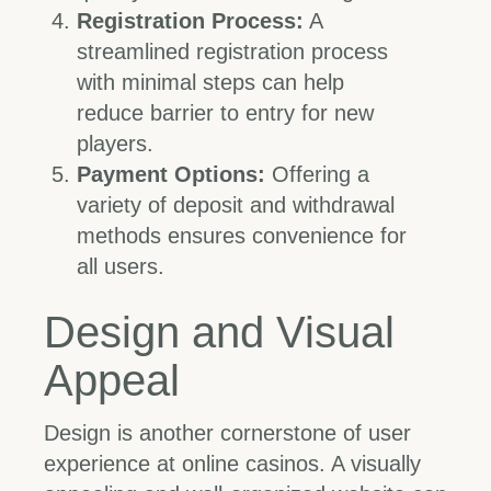
Registration Process:
A
streamlined registration process
with minimal steps can help
reduce barrier to entry for new
players.
Payment Options:
Offering a
variety of deposit and withdrawal
methods ensures convenience for
all users.
Design and Visual
Appeal
Design is another cornerstone of user
experience at online casinos. A visually