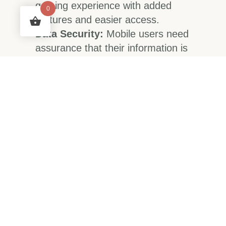
gaming experience with added
0
features and easier access.
Data Security:
Mobile users need
assurance that their information is
protected, just like on desktop
platforms.
Support Services
Effectively managing player concerns
and inquiries is vital for enhancing the
user experience at online casinos.
Exceptional customer support can make
or break a player’s perception of an
online casino. Top-rated casinos typically
offer: