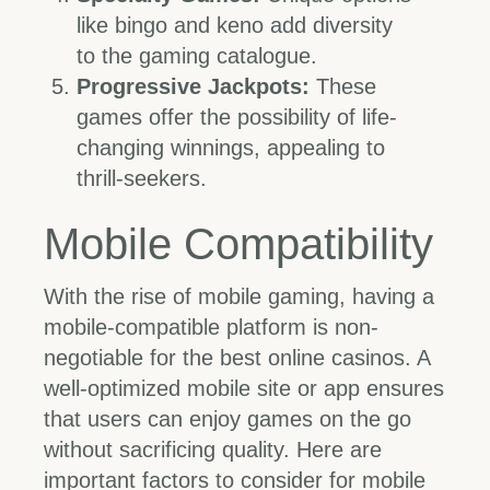
like bingo and keno add diversity
to the gaming catalogue.
Progressive Jackpots:
These
games offer the possibility of life-
changing winnings, appealing to
thrill-seekers.
Mobile Compatibility
With the rise of mobile gaming, having a
mobile-compatible platform is non-
negotiable for the best online casinos. A
well-optimized mobile site or app ensures
that users can enjoy games on the go
without sacrificing quality. Here are
important factors to consider for mobile