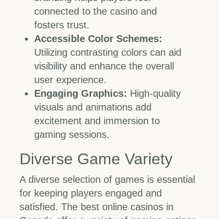
connected to the casino and
fosters trust.
Accessible Color Schemes:
Utilizing contrasting colors can aid
visibility and enhance the overall
user experience.
Engaging Graphics:
High-quality
visuals and animations add
excitement and immersion to
gaming sessions.
Diverse Game Variety
A diverse selection of games is essential
for keeping players engaged and
satisfied. The best online casinos in