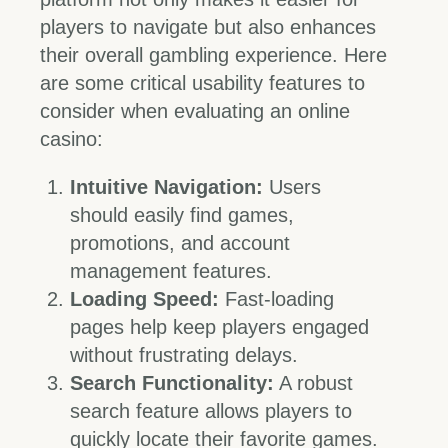
players to navigate but also enhances
their overall gambling experience. Here
are some critical usability features to
consider when evaluating an online
casino:
Intuitive Navigation:
Users
should easily find games,
promotions, and account
management features.
Loading Speed:
Fast-loading
pages help keep players engaged
without frustrating delays.
Search Functionality:
A robust
search feature allows players to
quickly locate their favorite games.