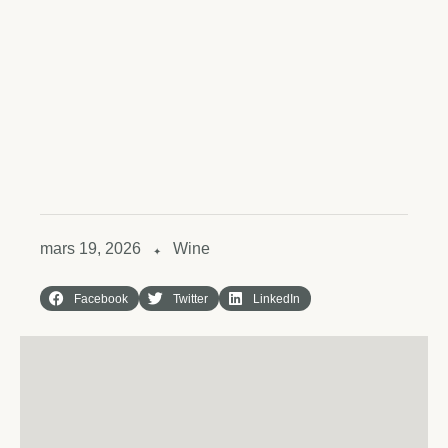
mars 19, 2026
Wine
✦
Facebook
Twitter
LinkedIn