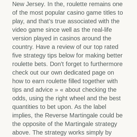
New Jersey. In the, roulette remains one
of the most popular casino game titles to
play, and that’s true associated with the
video game since well as the real-life
version played in casinos around the
country. Have a review of our top rated
five strategy tips below for making better
roulette bets. Don’t forget to furthermore
check out our own dedicated page on
how to earn roulette filled together with
tips and advice » « about checking the
odds, using the right wheel and the best
quantities to bet upon. As the label
implies, the Reverse Martingale could be
the opposite of the Martingale strategy
above. The strategy works simply by