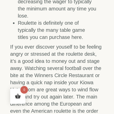
decreasing the wager to typically
the minimum amount any time you
lose.
Roulette is definitely one of
typically the many table game
titles you can purchase here.
If you ever discover youself to be feeling
angry or stressed at the roulette desk,
it’s a good idea to money out and stage
away. Watching several football over the
bite at the Winners Circle Restaurant or
having a quick nap inside your Kiowa
Hotel room are great ways to wind flow
0
down and try out again later. The main
difference among the European and
even the American roulette is the order