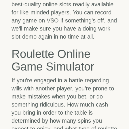
best-quality online slots readily available
for like-minded players. You can record
any game on VSO if something’s off, and
we’ll make sure you have a doing work
slot demo again in no time at all.
Roulette Online
Game Simulator
If you’re engaged in a battle regarding
wills with another player, you’re prone to
make mistakes when you bet, or do
something ridiculous. How much cash
you bring in order to the table is
determined by how many spins you
expect to enjoy, and what type of roulette