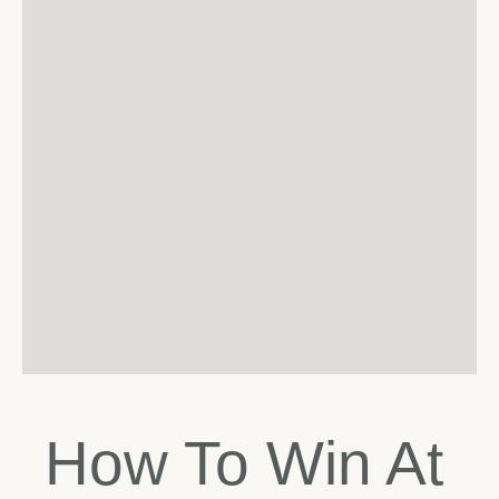
How To Win At