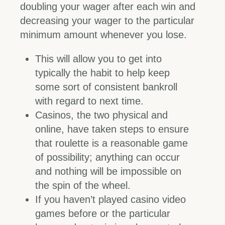
doubling your wager after each win and
decreasing your wager to the particular
minimum amount whenever you lose.
This will allow you to get into
typically the habit to help keep
some sort of consistent bankroll
with regard to next time.
Casinos, the two physical and
online, have taken steps to ensure
that roulette is a reasonable game
of possibility; anything can occur
and nothing will be impossible on
the spin of the wheel.
If you haven’t played casino video
games before or the particular