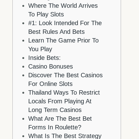
Where The World Arrives
To Play Slots
#1: Look Intended For The
Best Rules And Bets
Learn The Game Prior To
You Play
Inside Bets:
Casino Bonuses
Discover The Best Casinos
For Online Slots
Thailand Ways To Restrict
Locals From Playing At
Long Term Casinos
What Are The Best Bet
Forms In Roulette?
What Is The Best Strategy