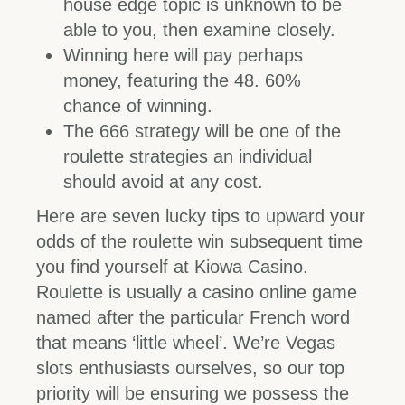
house edge topic is unknown to be
able to you, then examine closely.
Winning here will pay perhaps
money, featuring the 48. 60%
chance of winning.
The 666 strategy will be one of the
roulette strategies an individual
should avoid at any cost.
Here are seven lucky tips to upward your
odds of the roulette win subsequent time
you find yourself at Kiowa Casino.
Roulette is usually a casino online game
named after the particular French word
that means ‘little wheel’. We’re Vegas
slots enthusiasts ourselves, so our top
priority will be ensuring we possess the