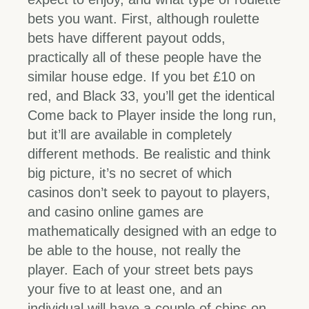
bets you want. First, although roulette
bets have different payout odds,
practically all of these people have the
similar house edge. If you bet £10 on
red, and Black 33, you’ll get the identical
Come back to Player inside the long run,
but it’ll are available in completely
different methods. Be realistic and think
big picture, it’s no secret of which
casinos don’t seek to payout to players,
and casino online games are
mathematically designed with an edge to
be able to the house, not really the
player. Each of your street bets pays
your five to at least one, and an
individual will have a couple of chips on