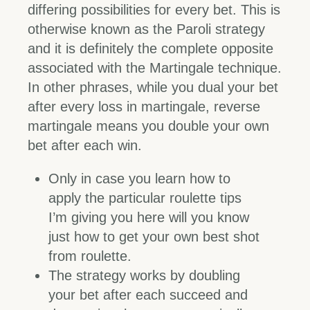
differing possibilities for every bet. This is
otherwise known as the Paroli strategy
and it is definitely the complete opposite
associated with the Martingale technique.
In other phrases, while you dual your bet
after every loss in martingale, reverse
martingale means you double your own
bet after each win.
Only in case you learn how to
apply the particular roulette tips
I’m giving you here will you know
just how to get your own best shot
from roulette.
The strategy works by doubling
your bet after each succeed and