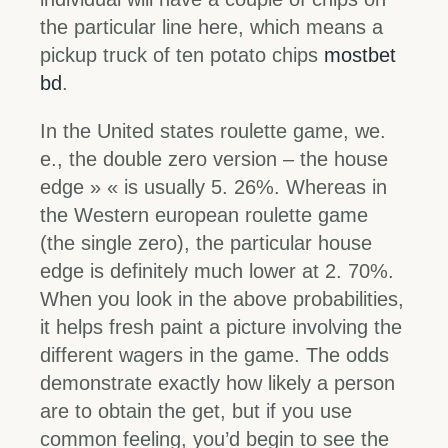
the particular line here, which means a
pickup truck of ten potato chips
mostbet
bd
.
In the United states roulette game, we.
e., the double zero version – the house
edge » « is usually 5. 26%. Whereas in
the Western european roulette game
(the single zero), the particular house
edge is definitely much lower at 2. 70%.
When you look in the above probabilities,
it helps fresh paint a picture involving the
different wagers in the game. The odds
demonstrate exactly how likely a person
are to obtain the get, but if you use
common feeling, you’d begin to see the