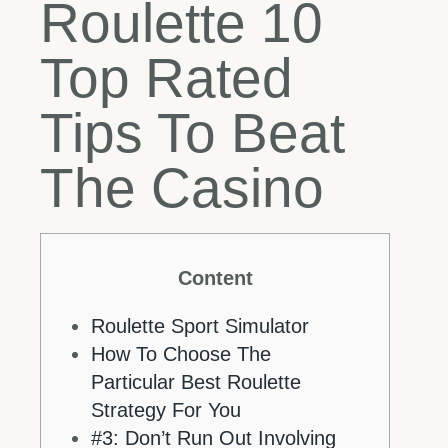
Roulette 10
Top Rated
Tips To Beat
The Casino
Content
Roulette Sport Simulator
How To Choose The
Particular Best Roulette
Strategy For You
#3: Don’t Run Out Involving