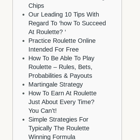
Chips
Our Leading 10 Tips With
Regard To ‘how To Succeed
At Roulette? ‘
Practice Roulette Online
Intended For Free
How To Be Able To Play
Roulette – Rules, Bets,
Probabilities & Payouts
Martingale Strategy
How To Earn At Roulette
Just About Every Time?
You Can’t!
Simple Strategies For
Typically The Roulette
Winning Formula