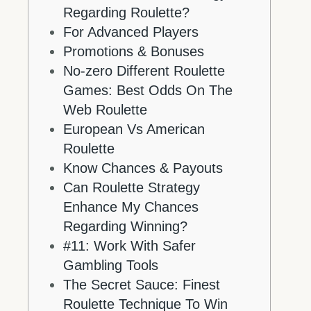
Regarding Roulette?
For Advanced Players
Promotions & Bonuses
No-zero Different Roulette
Games: Best Odds On The
Web Roulette
European Vs American
Roulette
Know Chances & Payouts
Can Roulette Strategy
Enhance My Chances
Regarding Winning?
#11: Work With Safer
Gambling Tools
The Secret Sauce: Finest
Roulette Technique To Win