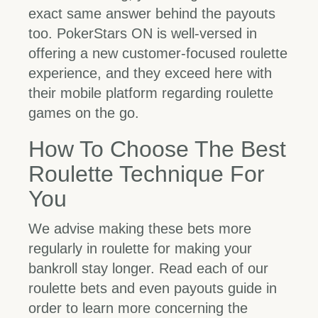
exact same answer behind the payouts
too. PokerStars ON is well-versed in
offering a new customer-focused roulette
experience, and they exceed here with
their mobile platform regarding roulette
games on the go.
How To Choose The Best
Roulette Technique For
You
We advise making these bets more
regularly in roulette for making your
bankroll stay longer. Read each of our
roulette bets and even payouts guide in
order to learn more concerning the