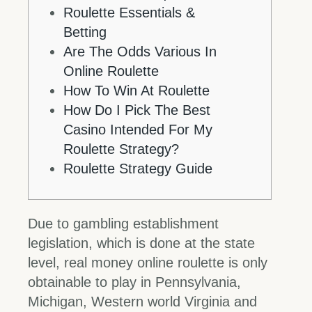
Roulette Essentials &
Betting
Are The Odds Various In
Online Roulette
How To Win At Roulette
How Do I Pick The Best
Casino Intended For My
Roulette Strategy?
Roulette Strategy Guide
Due to gambling establishment
legislation, which is done at the state
level, real money online roulette is only
obtainable to play in Pennsylvania,
Michigan, Western world Virginia and