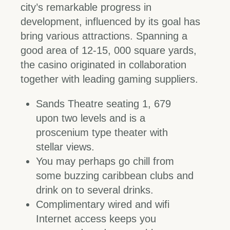
city’s remarkable progress in
development, influenced by its goal has
bring various attractions. Spanning a
good area of 12-15, 000 square yards,
the casino originated in collaboration
together with leading gaming suppliers.
Sands Theatre seating 1, 679
upon two levels and is a
proscenium type theater with
stellar views.
You may perhaps go chill from
some buzzing caribbean clubs and
drink on to several drinks.
Complimentary wired and wifi
Internet access keeps you