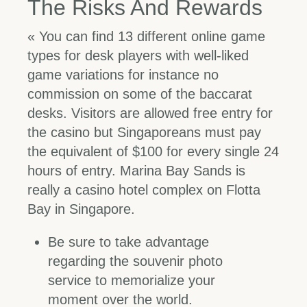
The Risks And Rewards
« You can find 13 different online game
types for desk players with well-liked
game variations for instance no
commission on some of the baccarat
desks. Visitors are allowed free entry for
the casino but Singaporeans must pay
the equivalent of $100 for every single 24
hours of entry. Marina Bay Sands is
really a casino hotel complex on Flotta
Bay in Singapore.
Be sure to take advantage
regarding the souvenir photo
service to memorialize your
moment over the world.