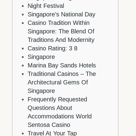
Night Festival
Singapore’s National Day
Casino Tradition Within
Singapore: The Blend Of
Traditions And Modernity
Casino Rating: 3 8
Singapore
Marina Bay Sands Hotels
Traditional Casinos – The
Architectural Gems Of
Singapore
Frequently Requested
Questions About
Accommodations World
Sentosa Casino
Travel At Your Tap