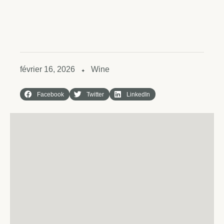
février 16, 2026
Wine
✦
Facebook
Twitter
LinkedIn