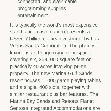
connected, and even cable
programming supplies
entertainment.
It is typically the world’s most expensive
stand alone casino and represents a
US$5. 7 billion dollars investment by Las
Vegas Sands Corporation. The place is
luxurious and huge using floor space
covering six, 253, 000 square feet on
practically 40 acres involving prime
property. The new Marina Gulf Sands
resort houses 1, 000 game playing tables
and a single, 400 slots, together with
similar restaurant plus bar features. The
Marina Bay Sands and Resorts Planet
Sentosa Integrated Accommodations are