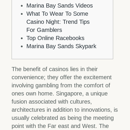
Marina Bay Sands Videos
What To Wear To Some
Casino Night: Trend Tips
For Gamblers
Top Online Racebooks
Marina Bay Sands Skypark
The benefit of casinos lies in their
convenience; they offer the excitement
involving gambling from the comfort of
ones own home. Singapore, a unique
fusion associated with cultures,
architectures in addition to innovations, is
usually celebrated as being the meeting
point with the Far east and West. The