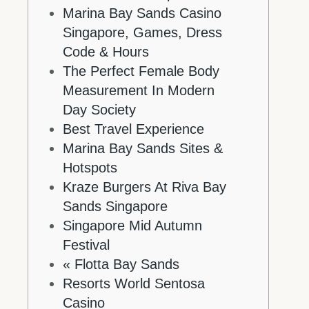
Marina Bay Sands Casino
Singapore, Games, Dress
Code & Hours
The Perfect Female Body
Measurement In Modern
Day Society
Best Travel Experience
Marina Bay Sands Sites &
Hotspots
Kraze Burgers At Riva Bay
Sands Singapore
Singapore Mid Autumn
Festival
« Flotta Bay Sands
Resorts World Sentosa
Casino