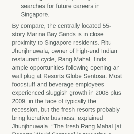
searches for future careers in
Singapore.
By compare, the centrally located 55-
story Marina Bay Sands is in close
proximity to Singapore residents. Ritu
Jhunjhnuwala, owner of high-end Indian
restaurant cycle, Rang Mahal, finds
ample opportunities following opening an
wall plug at Resorts Globe Sentosa. Most
foodstuff and beverage employees
experienced sluggish growth in 2008 plus
2009, in the face of typically the
recession, but the fresh resorts probably
bring lucrative business, explained
Jhunjhnuwala. “The fresh Rang Mahal [at