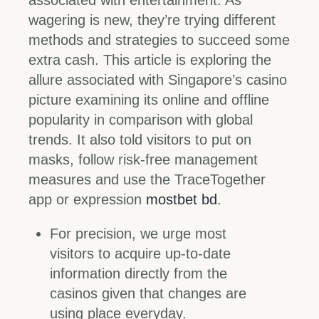
wagering is new, they’re trying different
methods and strategies to succeed some
extra cash. This article is exploring the
allure associated with Singapore’s casino
picture examining its online and offline
popularity in comparison with global
trends. It also told visitors to put on
masks, follow risk-free management
measures and use the TraceTogether
app or expression
mostbet bd
.
For precision, we urge most
visitors to acquire up-to-date
information directly from the
casinos given that changes are
using place everyday.