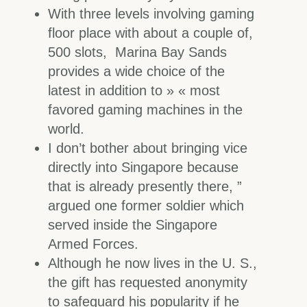
With three levels involving gaming
floor place with about a couple of,
500 slots, Marina Bay Sands
provides a wide choice of the
latest in addition to » « most
favored gaming machines in the
world.
I don’t bother about bringing vice
directly into Singapore because
that is already presently there, ”
argued one former soldier which
served inside the Singapore
Armed Forces.
Although he now lives in the U. S.,
the gift has requested anonymity
to safeguard his popularity if he