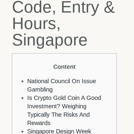
Code, Entry &
Hours,
Singapore
Content
National Council On Issue
Gambling
Is Crypto Gold Coin A Good
Investment? Weighing
Typically The Risks And
Rewards
Singapore Design Week