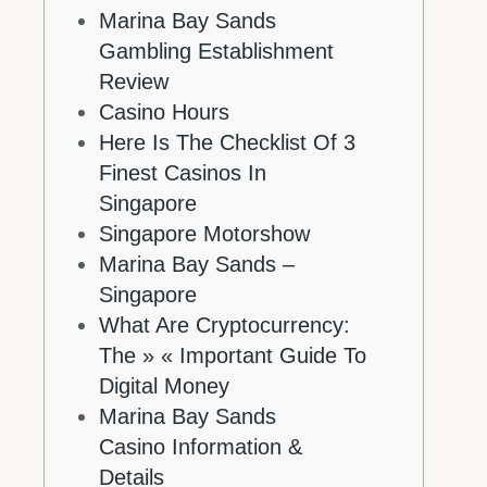
Marina Bay Sands
Gambling Establishment
Review
Casino Hours
Here Is The Checklist Of 3
Finest Casinos In
Singapore
Singapore Motorshow
Marina Bay Sands –
Singapore
What Are Cryptocurrency:
The » « Important Guide To
Digital Money
Marina Bay Sands
Casino Information &
Details