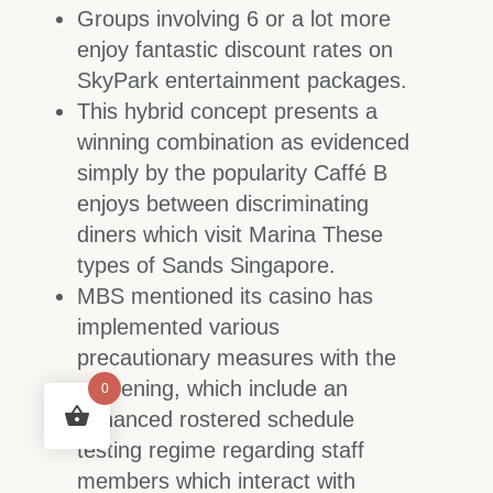
Groups involving 6 or a lot more
enjoy fantastic discount rates on
SkyPark entertainment packages.
This hybrid concept presents a
winning combination as evidenced
simply by the popularity Caffé B
enjoys between discriminating
diners which visit Marina These
types of Sands Singapore.
MBS mentioned its casino has
implemented various
precautionary measures with the
reopening, which include an
0
enhanced rostered schedule
testing regime regarding staff
members which interact with