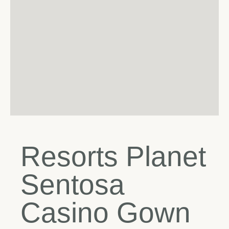
Resorts Planet
Sentosa
Casino Gown