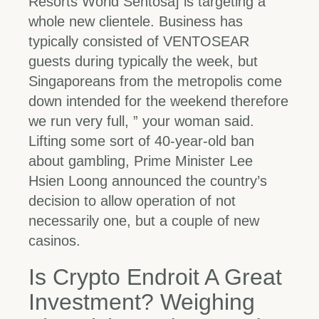
Resorts World Sentosa] is targeting a
whole new clientele. Business has
typically consisted of VENTOSEAR
guests during typically the week, but
Singaporeans from the metropolis come
down intended for the weekend therefore
we run very full, ” your woman said.
Lifting some sort of 40-year-old ban
about gambling, Prime Minister Lee
Hsien Loong announced the country’s
decision to allow operation of not
necessarily one, but a couple of new
casinos.
Is Crypto Endroit A Great
Investment? Weighing