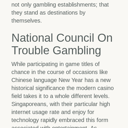
not only gambling establishments; that
they stand as destinations by
themselves.
National Council On
Trouble Gambling
While participating in game titles of
chance in the course of occasions like
Chinese language New Year has a new
historical significance the modern casino
field takes it to a whole different levels.
Singaporeans, with their particular high
internet usage rate and enjoy for
technology rapidly embraced this form
associated with entertainment. As