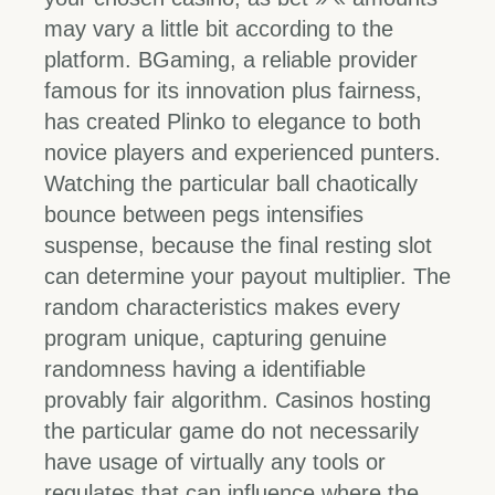
may vary a little bit according to the
platform. BGaming, a reliable provider
famous for its innovation plus fairness,
has created Plinko to elegance to both
novice players and experienced punters.
Watching the particular ball chaotically
bounce between pegs intensifies
suspense, because the final resting slot
can determine your payout multiplier. The
random characteristics makes every
program unique, capturing genuine
randomness having a identifiable
provably fair algorithm. Casinos hosting
the particular game do not necessarily
have usage of virtually any tools or
regulates that can influence where the