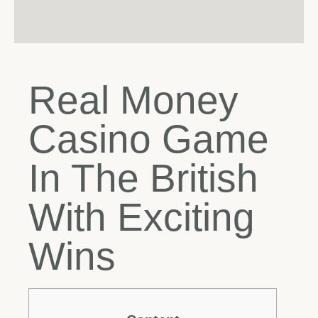
Real Money
Casino Game
In The British
With Exciting
Wins