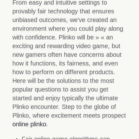
From easy and intuitive settings to
provably fair technology that ensures
unbiased outcomes, we’ve created an
environment where you could play along
with confidence. Plinko will be » « an
exciting and rewarding video game, but
new gamers often have concerns about
how it functions, its fairness, and even
how to perform on different products.
Here will be the solutions to the most
popular questions to assist you get
started and enjoy typically the ultimate
Plinko encounter. Step to the globe of
Plinko, where excitement meets prospect
online plinko
.
Fair online game algorithms can