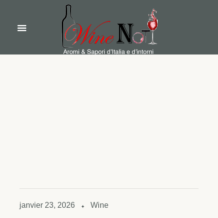
janvier 23, 2026
Wine
✦