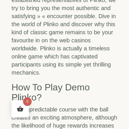
try to bring you the most authentic and
satisfying » « encounter possible. Dive in
the world of Plinko and discover why this
kind of classic game remains to be your
favourite in on the web casinos
worldwide. Plinko is actually a timeless
online game which has captivated
participants using its simple yet thrilling
mechanics.
How To Play Demo
Plinko?
0
The unpredictable course with the ball
creates an exciting atmosphere, although
the likelihood of huge rewards increases