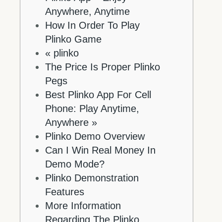
Anywhere, Anytime
How In Order To Play
Plinko Game
« plinko
The Price Is Proper Plinko
Pegs
Best Plinko App For Cell
Phone: Play Anytime,
Anywhere »
Plinko Demo Overview
Can I Win Real Money In
Demo Mode?
Plinko Demonstration
Features
More Information
Regarding The Plinko