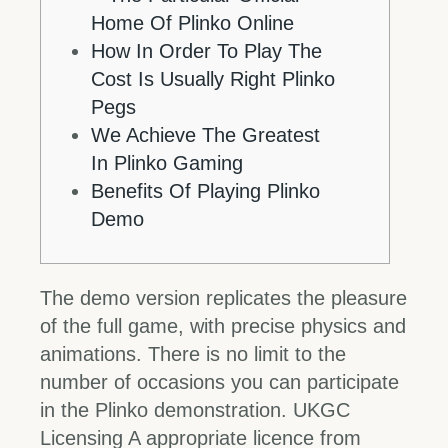
Home Of Plinko Online
How In Order To Play The
Cost Is Usually Right Plinko
Pegs
We Achieve The Greatest
In Plinko Gaming
Benefits Of Playing Plinko
Demo
The demo version replicates the pleasure
of the full game, with precise physics and
animations. There is no limit to the
number of occasions you can participate
in the Plinko demonstration. UKGC
Licensing A appropriate licence from