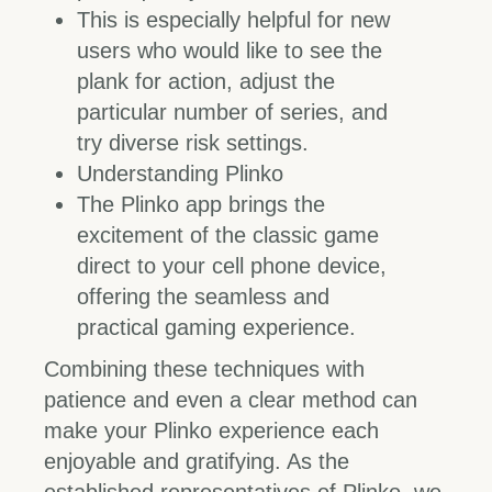
This is especially helpful for new
users who would like to see the
plank for action, adjust the
particular number of series, and
try diverse risk settings.
Understanding Plinko
The Plinko app brings the
excitement of the classic game
direct to your cell phone device,
offering the seamless and
practical gaming experience.
Combining these techniques with
patience and even a clear method can
make your Plinko experience each
enjoyable and gratifying. As the
established representatives of Plinko, we