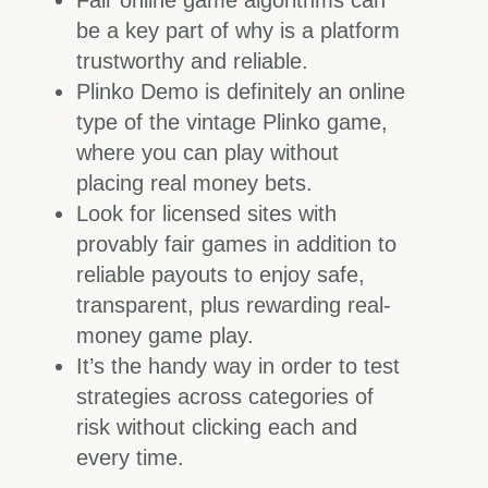
be a key part of why is a platform
trustworthy and reliable.
Plinko Demo is definitely an online
type of the vintage Plinko game,
where you can play without
placing real money bets.
Look for licensed sites with
provably fair games in addition to
reliable payouts to enjoy safe,
transparent, plus rewarding real-
money game play.
It’s the handy way in order to test
strategies across categories of
risk without clicking each and
every time.