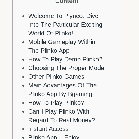
Content
Welcome To Plynco: Dive
Into The Particular Exciting
World Of Plinko!
Mobile Gameplay Within
The Plinko App
How To Play Demo Plinko?
Choosing The Proper Mode
Other Plinko Games
Main Advantages Of The
Plinko App By Bgaming
How To Play Plinko?
Can I Play Plinko With
Regard To Real Money?
Instant Access
Plinko App – Enjoy