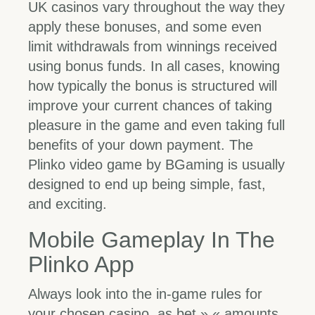
UK casinos vary throughout the way they
apply these bonuses, and some even
limit withdrawals from winnings received
using bonus funds. In all cases, knowing
how typically the bonus is structured will
improve your current chances of taking
pleasure in the game and even taking full
benefits of your down payment. The
Plinko video game by BGaming is usually
designed to end up being simple, fast,
and exciting.
Mobile Gameplay In The
Plinko App
Always look into the in-game rules for
your chosen casino, as bet » « amounts