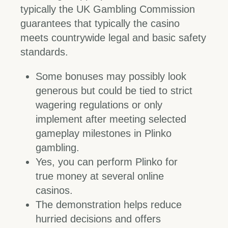
typically the UK Gambling Commission
guarantees that typically the casino
meets countrywide legal and basic safety
standards.
Some bonuses may possibly look
generous but could be tied to strict
wagering regulations or only
implement after meeting selected
gameplay milestones in Plinko
gambling.
Yes, you can perform Plinko for
true money at several online
casinos.
The demonstration helps reduce
hurried decisions and offers