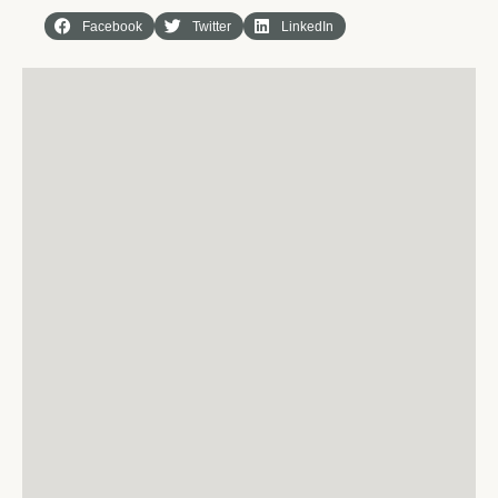
Facebook
Twitter
LinkedIn