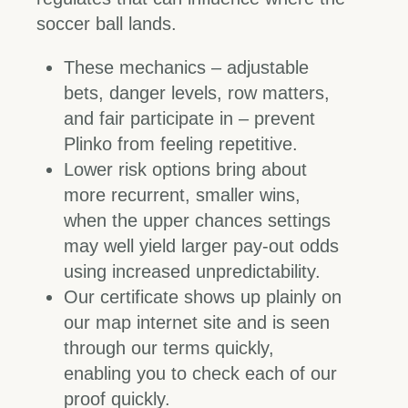
soccer ball lands.
These mechanics – adjustable
bets, danger levels, row matters,
and fair participate in – prevent
Plinko from feeling repetitive.
Lower risk options bring about
more recurrent, smaller wins,
when the upper chances settings
may well yield larger pay-out odds
using increased unpredictability.
Our certificate shows up plainly on
our map internet site and is seen
through our terms quickly,
enabling you to check each of our
proof quickly.