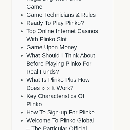
Game
Game Technicians & Rules
Ready To Play Plinko?
Top Online Internet Casinos
With Plinko Slot
Game Upon Money
What Should I Think About
Before Playing Plinko For
Real Funds?
What Is Plinko Plus How
Does » « It Work?
Key Characteristics Of
Plinko
How To Sign-up For Plinko
Welcome To Plinko Global
– The Particular Official