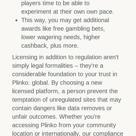
players time to be able to
experiment at their own own pace.
This way, you may get additional
awards like free gambling bets,
lower wagering needs, higher
cashback, plus more.
Licensing in addition to regulation aren’t
simply legal formalities – they’re a
considerable foundation to your trust in
Plinko. global. By choosing a new
licensed platform, a person prevent the
temptation of unregulated sites that may
contain dangers like data removes or
unfair outcomes. Whether you’re
accessing Plinko from your community
location or internationally, our compliance