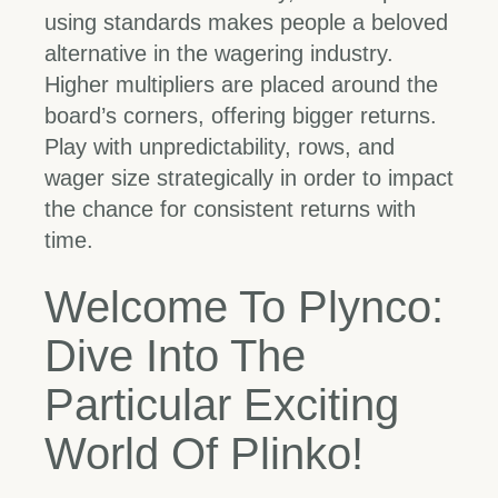
using standards makes people a beloved
alternative in the wagering industry.
Higher multipliers are placed around the
board’s corners, offering bigger returns.
Play with unpredictability, rows, and
wager size strategically in order to impact
the chance for consistent returns with
time.
Welcome To Plynco:
Dive Into The
Particular Exciting
World Of Plinko!