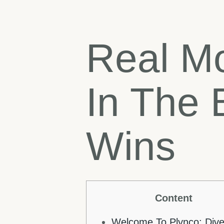
Real M
In The B
Wins
Content
Welcome To Plynco: Div