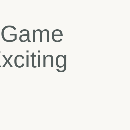
o Game
xciting