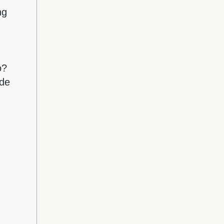
ng
o?
de