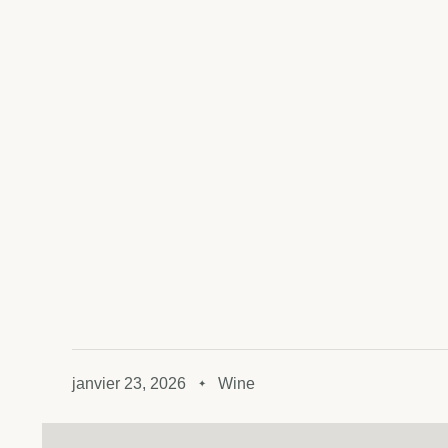
janvier 23, 2026
Wine
✦