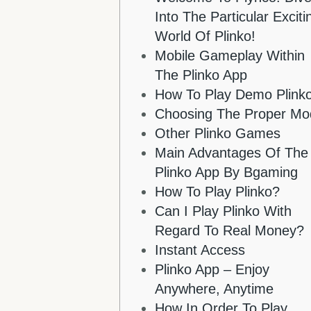
Into The Particular Exciti
World Of Plinko!
Mobile Gameplay Within
The Plinko App
How To Play Demo Plink
Choosing The Proper Mo
Other Plinko Games
Main Advantages Of The
Plinko App By Bgaming
How To Play Plinko?
Can I Play Plinko With
Regard To Real Money?
Instant Access
Plinko App – Enjoy
Anywhere, Anytime
How In Order To Play