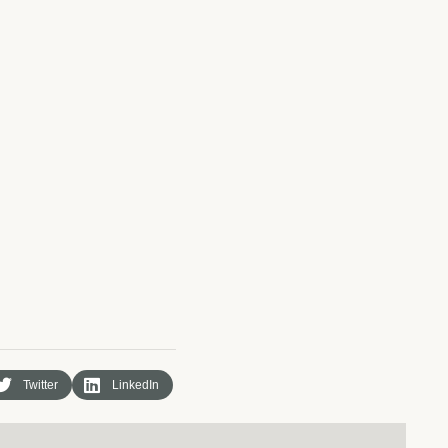
Twitter
LinkedIn