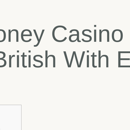
oney Casin
ritish With E
e