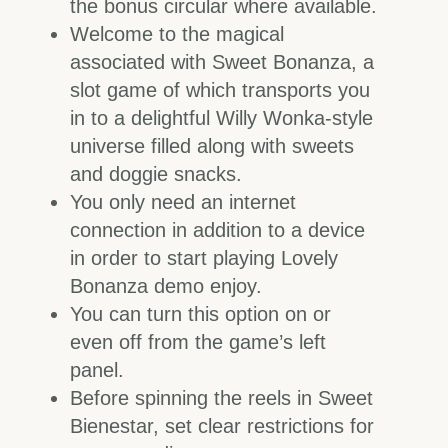
the bonus circular where available.
Welcome to the magical
associated with Sweet Bonanza, a
slot game of which transports you
in to a delightful Willy Wonka-style
universe filled along with sweets
and doggie snacks.
You only need an internet
connection in addition to a device
in order to start playing Lovely
Bonanza demo enjoy.
You can turn this option on or
even off from the game’s left
panel.
Before spinning the reels in Sweet
Bienestar, set clear restrictions for