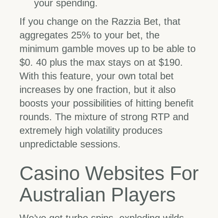
your spending.
If you change on the Razzia Bet, that
aggregates 25% to your bet, the
minimum gamble moves up to be able to
$0. 40 plus the max stays on at $190.
With this feature, your own total bet
increases by one fraction, but it also
boosts your possibilities of hitting benefit
rounds. The mixture of strong RTP and
extremely high volatility produces
unpredictable sessions.
Casino Websites For
Australian Players
We’ve got turbo spins, exploding wilds,