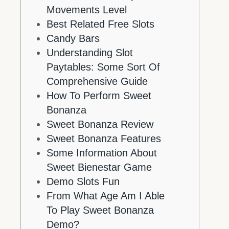
Movements Level
Best Related Free Slots
Candy Bars
Understanding Slot
Paytables: Some Sort Of
Comprehensive Guide
How To Perform Sweet
Bonanza
Sweet Bonanza Review
Sweet Bonanza Features
Some Information About
Sweet Bienestar Game
Demo Slots Fun
From What Age Am I Able
To Play Sweet Bonanza
Demo?