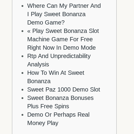
Where Can My Partner And
I Play Sweet Bonanza
Demo Game?
« Play Sweet Bonanza Slot
Machine Game For Free
Right Now In Demo Mode
Rtp And Unpredictability
Analysis
How To Win At Sweet
Bonanza
Sweet Paz 1000 Demo Slot
Sweet Bonanza Bonuses
Plus Free Spins
Demo Or Perhaps Real
Money Play