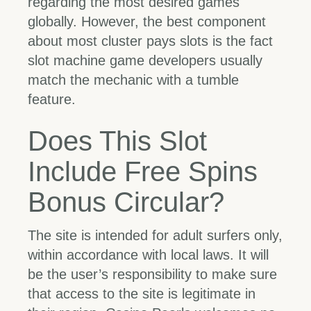
regarding the most desired games
globally. However, the best component
about most cluster pays slots is the fact
slot machine game developers usually
match the mechanic with a tumble
feature.
Does This Slot
Include Free Spins
Bonus Circular?
The site is intended for adult surfers only,
within accordance with local laws. It will
be the user’s responsibility to make sure
that access to the site is legitimate in