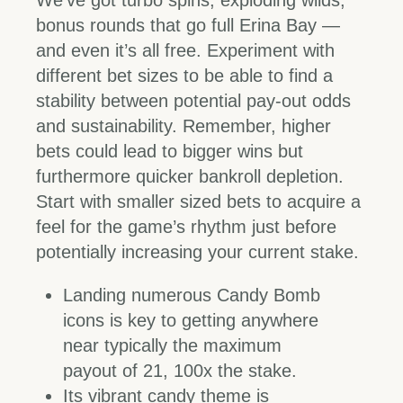
bonus rounds that go full Erina Bay —
and even it’s all free. Experiment with
different bet sizes to be able to find a
stability between potential pay-out odds
and sustainability. Remember, higher
bets could lead to bigger wins but
furthermore quicker bankroll depletion.
Start with smaller sized bets to acquire a
feel for the game’s rhythm just before
potentially increasing your current stake.
Landing numerous Candy Bomb
icons is key to getting anywhere
near typically the maximum
payout of 21, 100x the stake.
Its vibrant candy theme is