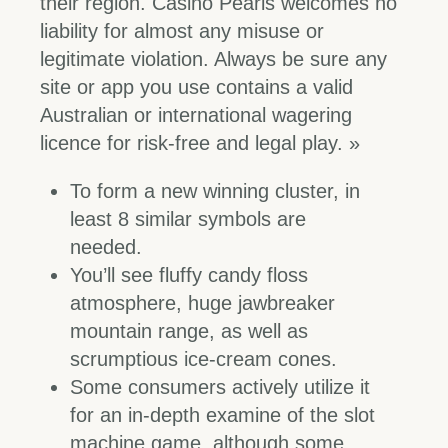
their region. Casino Pearls welcomes no
liability for almost any misuse or
legitimate violation. Always be sure any
site or app you use contains a valid
Australian or international wagering
licence for risk-free and legal play. »
To form a new winning cluster, in
least 8 similar symbols are
needed.
You’ll see fluffy candy floss
atmosphere, huge jawbreaker
mountain range, as well as
scrumptious ice-cream cones.
Some consumers actively utilize it
for an in-depth examine of the slot
machine game, although some