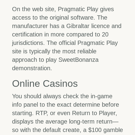
On the web site, Pragmatic Play gives
access to the original software. The
manufacturer has a Gibraltar licence and
certification in more compared to 20
jurisdictions. The official Pragmatic Play
site is typically the most reliable
approach to play SweetBonanza
demonstration.
Online Casinos
You should always check the in-game
info panel to the exact determine before
starting. RTP, or even Return to Player,
displays the average long-term return—
so with the default create, a $100 gamble