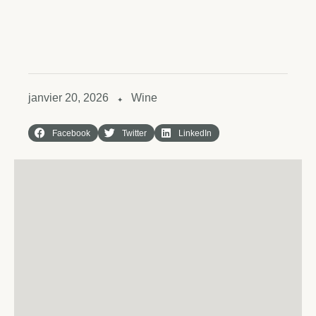
janvier 20, 2026
Wine
✦
Facebook
Twitter
LinkedIn