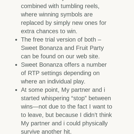
combined with tumbling reels,
where winning symbols are
replaced by simply new ones for
extra chances to win.
The free trial version of both –
Sweet Bonanza and Fruit Party
can be found on our web site.
Sweet Bonanza offers a number
of RTP settings depending on
where an individual play.
At some point, My partner and i
started whispering “stop” between
wins—not due to the fact I want to
to leave, but because I didn’t think
My partner and i could physically
survive another hit.