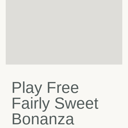
Play Free
Fairly Sweet
Bonanza