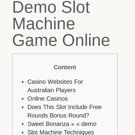
Demo Slot
Machine
Game Online
Content
Casino Websites For
Australian Players
Online Casinos
Does This Slot Include Free
Rounds Bonus Round?
Sweet Bonanza » « demo
Slot Machine Techniques