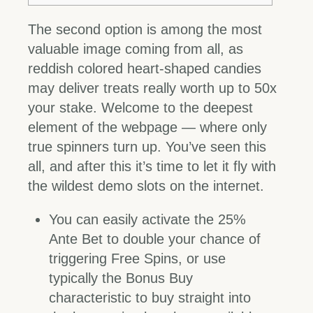
The second option is among the most
valuable image coming from all, as
reddish colored heart-shaped candies
may deliver treats really worth up to 50x
your stake. Welcome to the deepest
element of the webpage — where only
true spinners turn up. You’ve seen this
all, and after this it’s time to let it fly with
the wildest demo slots on the internet.
You can easily activate the 25%
Ante Bet to double your chance of
triggering Free Spins, or use
typically the Bonus Buy
characteristic to buy straight into