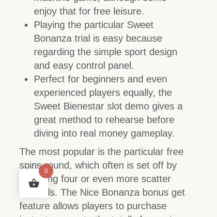
enjoy that for free leisure.
Playing the particular Sweet
Bonanza trial is easy because
regarding the simple sport design
and easy control panel.
Perfect for beginners and even
experienced players equally, the
Sweet Bienestar slot demo gives a
great method to rehearse before
diving into real money gameplay.
The most popular is the particular free
spins round, which often is set off by
0
obtaining four or even more scatter
symbols. The Nice Bonanza bonus get
feature allows players to purchase