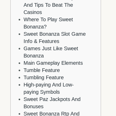
And Tips To Beat The
Casinos
Where To Play Sweet
Bonanza?
Sweet Bonanza Slot Game
Info & Features
Games Just Like Sweet
Bonanza
Main Gameplay Elements
Tumble Feature
Tumbling Feature
High-paying And Low-
paying Symbols
Sweet Paz Jackpots And
Bonuses
Sweet Bonanza Rtp And