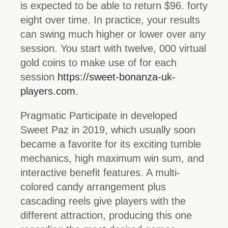
is expected to be able to return $96. forty
eight over time. In practice, your results
can swing much higher or lower over any
session. You start with twelve, 000 virtual
gold coins to make use of for each
session
https://sweet-bonanza-uk-
players.com
.
Pragmatic Participate in developed
Sweet Paz in 2019, which usually soon
became a favorite for its exciting tumble
mechanics, high maximum win sum, and
interactive benefit features. A multi-
colored candy arrangement plus
cascading reels give players with the
different attraction, producing this one